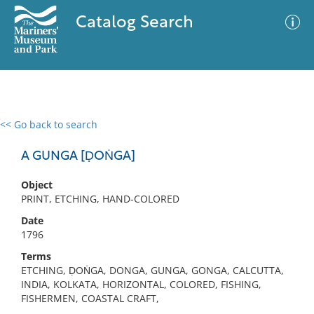
Catalog Search
<< Go back to search
0 results
Advanced Search
Filter
A GUNGA [ḌOṄGA]
Object
PRINT, ETCHING, HAND-COLORED
No results meet your criteria
Date
1796
Terms
ETCHING, ḌOṄGA, DONGA, GUNGA, GONGA, CALCUTTA,
INDIA, KOLKATA, HORIZONTAL, COLORED, FISHING,
FISHERMEN, COASTAL CRAFT,