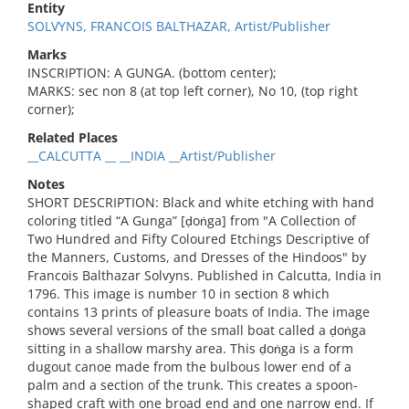
Entity
SOLVYNS, FRANCOIS BALTHAZAR, Artist/Publisher
Marks
INSCRIPTION: A GUNGA. (bottom center);
MARKS: sec non 8 (at top left corner), No 10, (top right
corner);
Related Places
__CALCUTTA __ __INDIA __Artist/Publisher
Notes
SHORT DESCRIPTION: Black and white etching with hand
coloring titled “A Gunga” [ḍoṅga] from "A Collection of
Two Hundred and Fifty Coloured Etchings Descriptive of
the Manners, Customs, and Dresses of the Hindoos" by
Francois Balthazar Solvyns. Published in Calcutta, India in
1796. This image is number 10 in section 8 which
contains 13 prints of pleasure boats of India. The image
shows several versions of the small boat called a ḍoṅga
sitting in a shallow marshy area. This ḍoṅga is a form
dugout canoe made from the bulbous lower end of a
palm and a section of the trunk. This creates a spoon-
shaped craft with one broad end and one narrow end. If