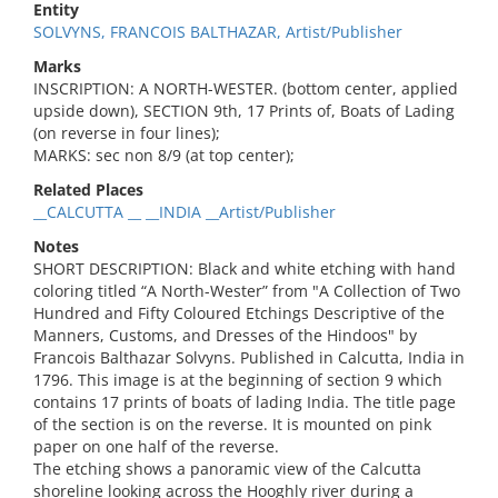
Entity
SOLVYNS, FRANCOIS BALTHAZAR, Artist/Publisher
Marks
INSCRIPTION: A NORTH-WESTER. (bottom center, applied
upside down), SECTION 9th, 17 Prints of, Boats of Lading
(on reverse in four lines);
MARKS: sec non 8/9 (at top center);
Related Places
__CALCUTTA __ __INDIA __Artist/Publisher
Notes
SHORT DESCRIPTION: Black and white etching with hand
coloring titled “A North-Wester” from "A Collection of Two
Hundred and Fifty Coloured Etchings Descriptive of the
Manners, Customs, and Dresses of the Hindoos" by
Francois Balthazar Solvyns. Published in Calcutta, India in
1796. This image is at the beginning of section 9 which
contains 17 prints of boats of lading India. The title page
of the section is on the reverse. It is mounted on pink
paper on one half of the reverse.
The etching shows a panoramic view of the Calcutta
shoreline looking across the Hooghly river during a