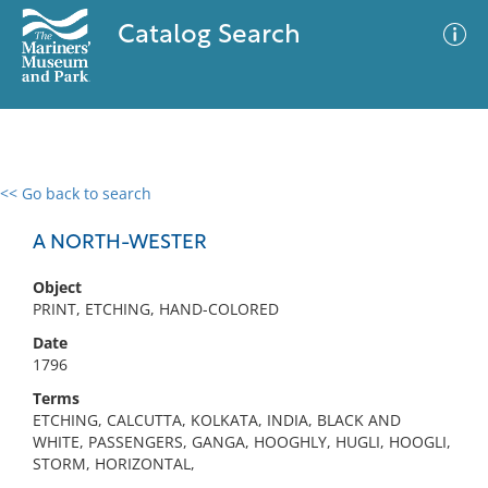
Catalog Search
<< Go back to search
0 results
Advanced Search
Filter
A NORTH-WESTER
Object
PRINT, ETCHING, HAND-COLORED
No results meet your criteria
Date
1796
Terms
ETCHING, CALCUTTA, KOLKATA, INDIA, BLACK AND
WHITE, PASSENGERS, GANGA, HOOGHLY, HUGLI, HOOGLI,
STORM, HORIZONTAL,