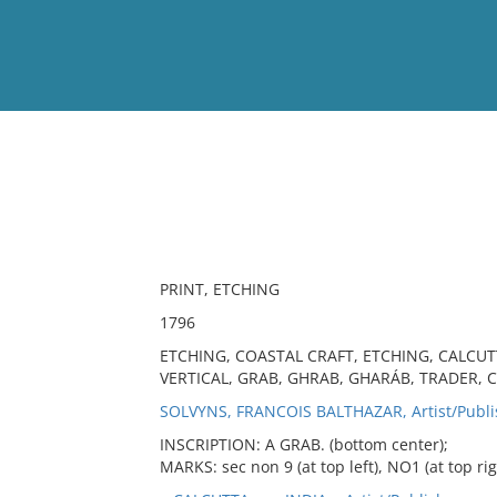
View
Full List
No results meet your criter
PRINT, ETCHING
1796
ETCHING, COASTAL CRAFT, ETCHING, CALCUT
VERTICAL, GRAB, GHRAB, GHARÁB, TRADER, 
SOLVYNS, FRANCOIS BALTHAZAR, Artist/Publi
INSCRIPTION: A GRAB. (bottom center);
MARKS: sec non 9 (at top left), NO1 (at top rig