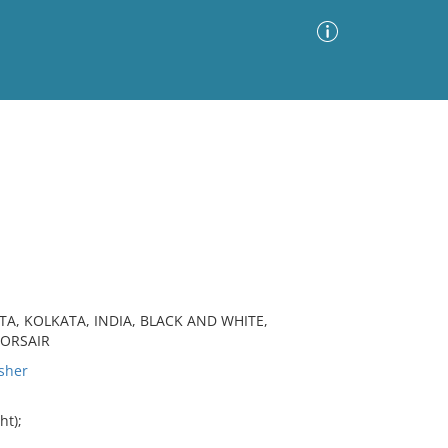
Advanced Search
Sort by
Images Only
ia
TA, KOLKATA, INDIA, BLACK AND WHITE,
CORSAIR
sher
ht);