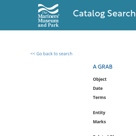
Catalog Search
<< Go back to search
0 results found
A GRAB
Filter by
Object
Date
Catalog
Terms
Archives
Collections
Entity
Collections NOAA
Library
Marks