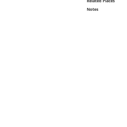
Related Places
Online Media
Notes
Object
Language
Places
Date
Exhibit