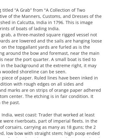
itled “A Grab” from "A Collection of Two
tive of the Manners, Customs, and Dresses of the
shed in Calcutta, India in 1796. This is image
nts of boats of lading India.
 grab, a three-masted square rigged vessel not
 yards are lowered and the sails are hanging loose
s on the topgallant yards are furled as is the
ing around the bow and foremast, near the main
 near the port quarter. A small boat is tied to
 in the background at the extreme right, it may
 a wooded shoreline can be seen.
piece of paper. Ruled lines have been inked in
dition with rough edges on all sides and
 and marks are on strips of orange paper adhered
tom center. The etching is in fair condition. It
 the past.
India, west coast: Trader that worked at least
 were riverboats, part of imperial fleets. In the
of corsairs, carrying as many as 18 guns; the 2
ed, low bow with straight stem; high poop ended