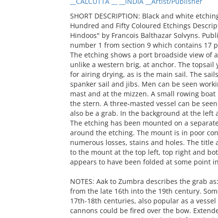
__CALCUTTA __ __INDIA __Artist/Publisher
SHORT DESCRIPTION: Black and white etching t
Hundred and Fifty Coloured Etchings Descrip
Hindoos" by Francois Balthazar Solvyns. Publi
number 1 from section 9 which contains 17 pri
The etching shows a port broadside view of a
unlike a western brig, at anchor. The topsail
for airing drying, as is the main sail. The sail
spanker sail and jibs. Men can be seen work
mast and at the mizzen. A small rowing boat is
the stern. A three-masted vessel can be seen
also be a grab. In the background at the left
The etching has been mounted on a separate 
around the etching. The mount is in poor con
numerous losses, stains and holes. The title
to the mount at the top left, top right and bot
appears to have been folded at some point in
NOTES: Aak to Zumbra describes the grab as: 
from the late 16th into the 19th century. Some
17th-18th centuries, also popular as a vessel 
cannons could be fired over the bow. Extend