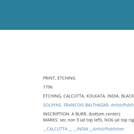
View
Full List
No results meet your criter
PRINT, ETCHING
1796
ETCHING, CALCUTTA, KOLKATA, INDIA, BLAC
SOLVYNS, FRANCOIS BALTHAZAR, Artist/Publi
INSCRIPTION: A BURR. (bottom center);
MARKS: sec non 9 (at top left), NO6 (at top rig
__CALCUTTA __ __INDIA __Artist/Publisher