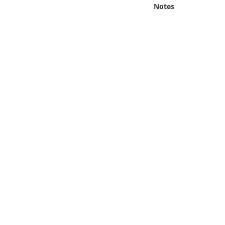
Online Media
Notes
Object
Language
Places
Date
Exhibit