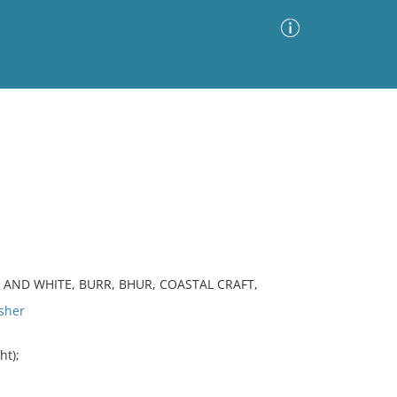
Advanced Search
Sort by
Images Only
ia
K AND WHITE, BURR, BHUR, COASTAL CRAFT,
sher
ht);