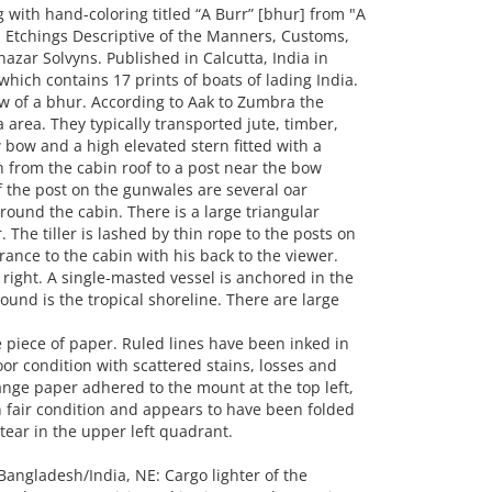
with hand-coloring titled “A Burr” [bhur] from "A
 Etchings Descriptive of the Manners, Customs,
azar Solvyns. Published in Calcutta, India in
hich contains 17 prints of boats of lading India.
w of a bhur. According to Aak to Zumbra the
 area. They typically transported jute, timber,
 bow and a high elevated stern fitted with a
 from the cabin roof to a post near the bow
of the post on the gunwales are several oar
round the cabin. There is a large triangular
The tiller is lashed by thin rope to the posts on
trance to the cabin with his back to the viewer.
 right. A single-masted vessel is anchored in the
ound is the tropical shoreline. There are large
piece of paper. Ruled lines have been inked in
oor condition with scattered stains, losses and
range paper adhered to the mount at the top left,
n fair condition and appears to have been folded
 tear in the upper left quadrant.
Bangladesh/India, NE: Cargo lighter of the