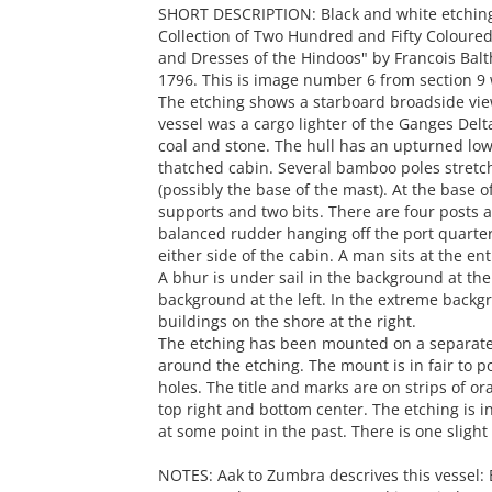
SHORT DESCRIPTION: Black and white etching 
Collection of Two Hundred and Fifty Coloured
and Dresses of the Hindoos" by Francois Balth
1796. This is image number 6 from section 9 w
The etching shows a starboard broadside vie
vessel was a cargo lighter of the Ganges Delta
coal and stone. The hull has an upturned low
thatched cabin. Several bamboo poles stretch
(possibly the base of the mast). At the base 
supports and two bits. There are four posts a
balanced rudder hanging off the port quarter. 
either side of the cabin. A man sits at the en
A bhur is under sail in the background at the
background at the left. In the extreme backgr
buildings on the shore at the right.
The etching has been mounted on a separate 
around the etching. The mount is in fair to p
holes. The title and marks are on strips of o
top right and bottom center. The etching is i
at some point in the past. There is one slight
NOTES: Aak to Zumbra descrives this vessel: 