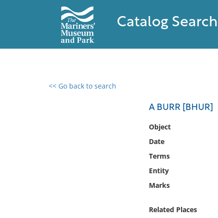
Catalog Search
<< Go back to search
0 results found
A BURR [BHUR]
Filter by
Object
Date
Catalog
Terms
Archives
Collections
Entity
Collections NOAA
Marks
Library
Related Places