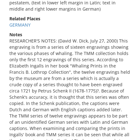
pestatem, (text in lower left margin in Latin; text in
middle and right lower margins in German)
Related Places
GERMANY
Notes
RESEARCHER'S NOTES: (David W. Dick, July 27, 2000) This
engraving is from a series of sixteen engravings showing
the various phases of whaling. The TMM collection holds
only the first 12 engravings of this series. According to
Elizabeth Ingalls in her book "Whaling Prints in the
Francis B. Lothrop Collection", the twelve engravings held
by the museum are from a series which is actually a
crude copy of a series thought to have been engraved
circa 1721 by Petrus Schenk II (1678-1775)?. Because of
Schenk's accuracy, it is thought that this series was often
copied. In the Schenk publication, the captions were
Dutch and German with English captions added later.
The TMM series of twelve engravings appears to be part
of an unidentified German series with Latin and German
captions. When examining and comparing the prints in
Ingalls' book and TMM series it can be seen that while all