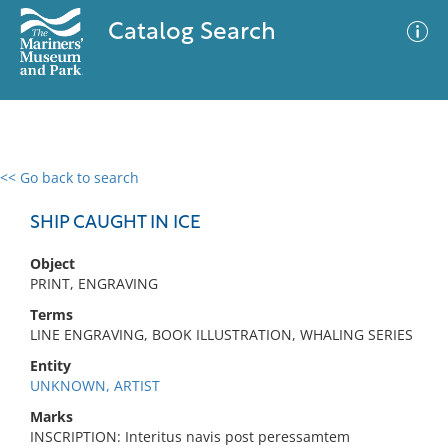
Catalog Search
<< Go back to search
0 results
Advanced Search
Filter
SHIP CAUGHT IN ICE
Object
PRINT, ENGRAVING
No results meet your criteria
Terms
LINE ENGRAVING, BOOK ILLUSTRATION, WHALING SERIES
Entity
UNKNOWN, ARTIST
Marks
INSCRIPTION: Interitus navis post peressamtem