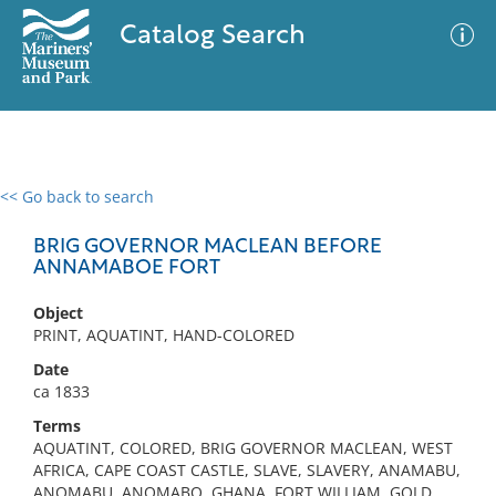
Catalog Search
<< Go back to search
0 results
Advanced Search
Filter
BRIG GOVERNOR MACLEAN BEFORE
ANNAMABOE FORT
Object
No results meet your criteria
PRINT, AQUATINT, HAND-COLORED
Date
ca 1833
Terms
AQUATINT, COLORED, BRIG GOVERNOR MACLEAN, WEST
AFRICA, CAPE COAST CASTLE, SLAVE, SLAVERY, ANAMABU,
ANOMABU, ANOMABO, GHANA, FORT WILLIAM, GOLD