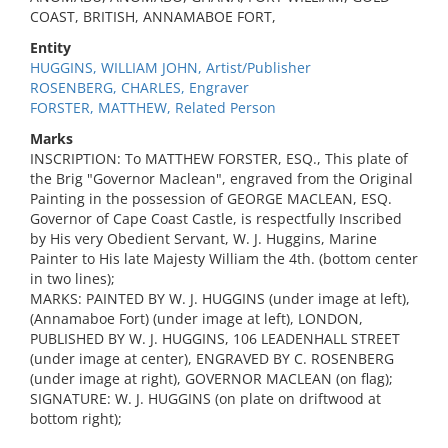
COAST, BRITISH, ANNAMABOE FORT,
Entity
HUGGINS, WILLIAM JOHN, Artist/Publisher
ROSENBERG, CHARLES, Engraver
FORSTER, MATTHEW, Related Person
Marks
INSCRIPTION: To MATTHEW FORSTER, ESQ., This plate of
the Brig "Governor Maclean", engraved from the Original
Painting in the possession of GEORGE MACLEAN, ESQ.
Governor of Cape Coast Castle, is respectfully Inscribed
by His very Obedient Servant, W. J. Huggins, Marine
Painter to His late Majesty William the 4th. (bottom center
in two lines);
MARKS: PAINTED BY W. J. HUGGINS (under image at left),
(Annamaboe Fort) (under image at left), LONDON,
PUBLISHED BY W. J. HUGGINS, 106 LEADENHALL STREET
(under image at center), ENGRAVED BY C. ROSENBERG
(under image at right), GOVERNOR MACLEAN (on flag);
SIGNATURE: W. J. HUGGINS (on plate on driftwood at
bottom right);