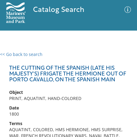
Catalog Search
<< Go back to search
0 results
Advanced Search
Filter
THE CUTTING OF THE SPANISH (LATE HIS
MAJESTY'S) FRIGATE THE HERMIONE OUT OF
PORTO CAVALLO, ON THE SPANISH MAIN
No results meet your criteria
Object
PRINT, AQUATINT, HAND-COLORED
Date
1800
Terms
AQUATINT, COLORED, HMS HERMIONE, HMS SURPRISE,
WAR, FRENCH REVOLUTIONARY WARS, NAVAL BATTLE,