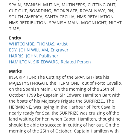
SPAIN, SPANISH, MUTINY, MUTINEERS, CUTTING OUT,
CUT OUT, BOARDING, BOOKPLATE, ROYAL NAVY, RN,
SOUTH AMERICA, SANTA CECILIA, HMS RETALIATION,
HMS RETRIBUTION, SPANISH MAIN, MOONLIGHT, NIGHT
TIME,
Entity
WHITCOMBE, THOMAS, Artist
EDY, JOHN WILLIAM, Engraver
HARRIS, JOHN, Publisher
HAMILTON, SIR EDWARD, Related Person
Marks
INSCRIPTION: The Cutting of the SPANISH (late his
MAJESTY'S) FRIGATE the HERMIONE, out of Porto Cavallo,
on the Spanish Main., On the morning of the 25th of
October 1799 by Captain Sir Edward Hamilton Bart with
the boats of his Majesty's Frigate the SURPRIZE., The
HERMIONE, was laying in the Harbour of Port Cavallo
nearly ready for Sea, the SURPRIZE was cruizing off the
land waiting for her, when Captn. Hamilton, thought he
should be able to succeed in cutting of her out. On the
morning of the 25th of October, Captain Hamilton with