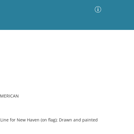
Advanced Search
Sort by
Images Only
ia
 AMERICAN
 Line for New Haven (on flag); Drawn and painted