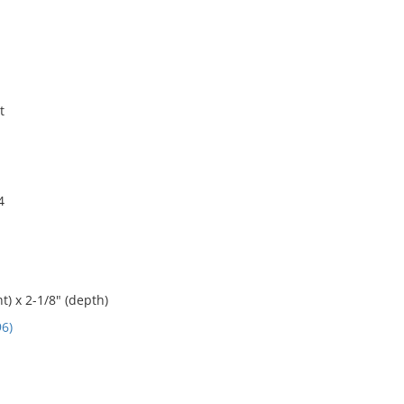
t
4
t) x 2-1/8" (depth)
6)