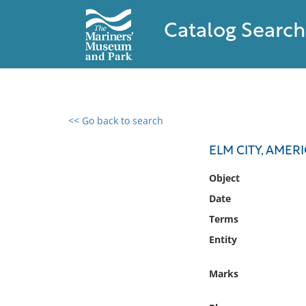
Catalog Search
<< Go back to search
0 results found
ELM CITY, AMER
Filter by
Object
Date
Catalog
Terms
Archives
Collections
Entity
Collections NOAA
Library
Marks