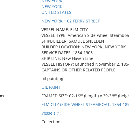
NEW YORK
NEW YORK
UNITED STATES
NEW YORK, 162 FERRY STREET
VESSEL NAME: ELM CITY
VESSEL TYPE: American Side-wheel Steamboa
SHIPBUILDER: SAMUEL SNEEDEN
BUILDER LOCATION: NEW YORK, NEW YORK
SERVICE DATES: 1854-1905
SHIP LINE: New Haven Line
VESSEL HISTORY: Launched November 2, 185
CAPTAINS OR OTHER RELATED PEOPLE:
oil painting
OIL PAINT
ns
FRAMED SIZE: 62-1/2" (length) x 39-3/8" (heigh
ELM CITY (SIDE-WHEEL STEAMBOAT: 1854-189
Vessels (1)
Collections