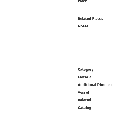
Place
Online Media
Object
Related Places
Notes
Language
Places
Date
Category
Exhibit
Material
Additional Dimensio
Vessel
Related
Catalog