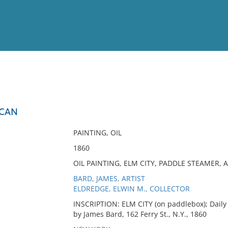
View
Full List
ICAN
No results meet your criter
PAINTING, OIL
1860
OIL PAINTING, ELM CITY, PADDLE STEAMER,
BARD, JAMES, ARTIST
ELDREDGE, ELWIN M., COLLECTOR
INSCRIPTION: ELM CITY (on paddlebox); Daily
by James Bard, 162 Ferry St., N.Y., 1860