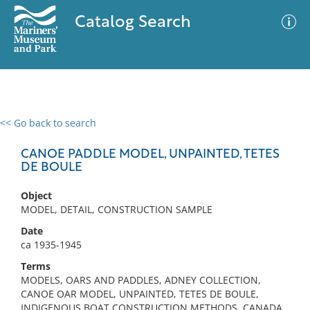
Catalog Search
<< Go back to search
0 results
Advanced Search
Filter
CANOE PADDLE MODEL, UNPAINTED, TETES
DE BOULE
Object
No results meet your criteria
MODEL, DETAIL, CONSTRUCTION SAMPLE
Date
ca 1935-1945
Terms
MODELS, OARS AND PADDLES, ADNEY COLLECTION,
CANOE OAR MODEL, UNPAINTED, TETES DE BOULE,
INDIGENOUS BOAT CONSTRUCTION METHODS, CANADA