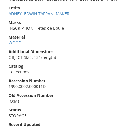
Entity
ADNEY, EDWIN TAPPAN, MAKER
Marks
INSCRIPTION: Tetes de Boule
Material
WOOD
Additional Dimensions
OBJECT SIZE: 13" (length)
Catalog
Collections
Accession Number
1990.0002.000011D
Old Accession Number
JO(M)
Status
STORAGE
Record Updated