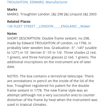
TROUGHTON, EDWARD, Manufacturer
Marks
MARKS: Troughton London. [&] 298 [&] Linquist [&] 2003
Related Places
136 FLEET STREET __LONDON __ __ENGLAND __Maker
Notes
SHORT DESCRIPTION: Double frame sextant, no 298,
made by Edward TROUGHTON of London, ca 1796, in
probably later wooden box. Graduation -5° -145° (usable
to 127°) in 10’. Vernier 0’ -10’ in 1/6’. Three shades (2 red,
1 green), and three horizon glasses (2 red, 1 green). The
additional inscriptions on the instrument are of later
date.
NOTES: The box contains a terrestrial telescope. There
are annotations in pencil on the inside of the lid of the
box. Troughton registered his patent for the double
frame sextant in 1778. The new frame style was an
attempt (although not a very successful one) to counter
distortion of the frame by heat when the instrument was
used in tropical climates.