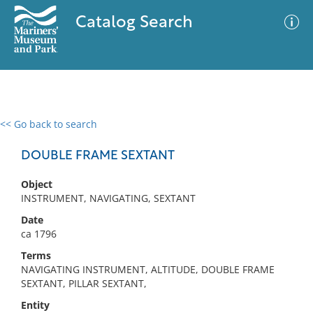
Catalog Search
<< Go back to search
0 results
Advanced Search
Filter
DOUBLE FRAME SEXTANT
Object
INSTRUMENT, NAVIGATING, SEXTANT
No results meet your criteria
Date
ca 1796
Terms
NAVIGATING INSTRUMENT, ALTITUDE, DOUBLE FRAME
SEXTANT, PILLAR SEXTANT,
Entity