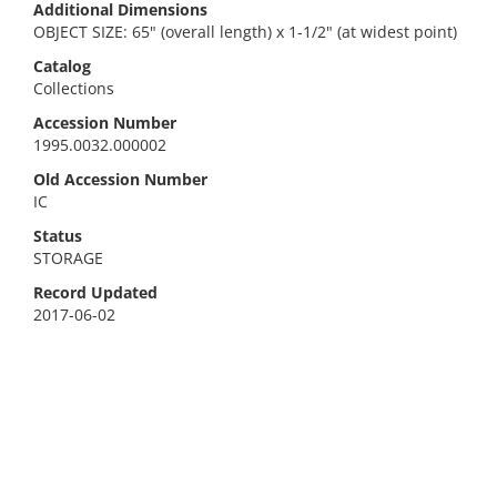
Additional Dimensions
OBJECT SIZE: 65" (overall length) x 1-1/2" (at widest point)
Catalog
Collections
Accession Number
1995.0032.000002
Old Accession Number
IC
Status
STORAGE
Record Updated
2017-06-02