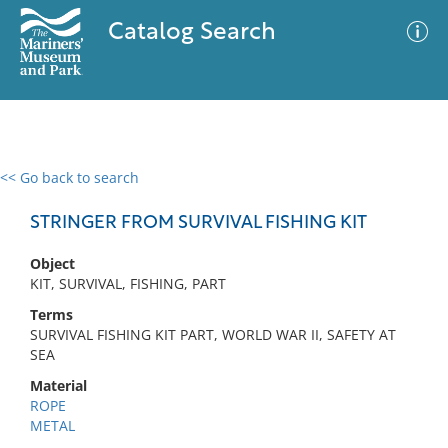
Catalog Search
<< Go back to search
0 results
Advanced Search
Filter
STRINGER FROM SURVIVAL FISHING KIT
Object
KIT, SURVIVAL, FISHING, PART
No results meet your criteria
Terms
SURVIVAL FISHING KIT PART, WORLD WAR II, SAFETY AT
SEA
Material
ROPE
METAL