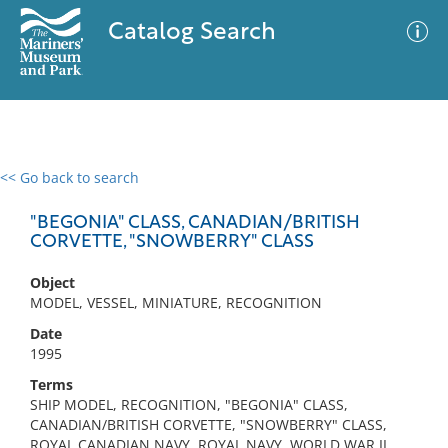
Catalog Search
<< Go back to search
0 results
Advanced Search
Filter
"BEGONIA" CLASS, CANADIAN/BRITISH
CORVETTE, "SNOWBERRY" CLASS
Object
No results meet your criteria
MODEL, VESSEL, MINIATURE, RECOGNITION
Date
1995
Terms
SHIP MODEL, RECOGNITION, "BEGONIA" CLASS,
CANADIAN/BRITISH CORVETTE, "SNOWBERRY" CLASS,
ROYAL CANADIAN NAVY, ROYAL NAVY, WORLD WAR II