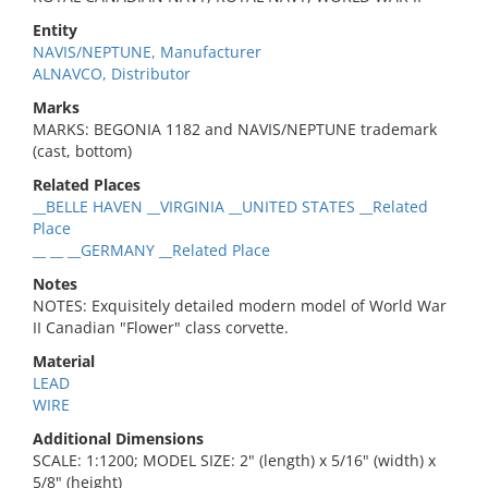
Entity
NAVIS/NEPTUNE, Manufacturer
ALNAVCO, Distributor
Marks
MARKS: BEGONIA 1182 and NAVIS/NEPTUNE trademark
(cast, bottom)
Related Places
__BELLE HAVEN __VIRGINIA __UNITED STATES __Related
Place
__ __ __GERMANY __Related Place
Notes
NOTES: Exquisitely detailed modern model of World War
II Canadian "Flower" class corvette.
Material
LEAD
WIRE
Additional Dimensions
SCALE: 1:1200; MODEL SIZE: 2" (length) x 5/16" (width) x
5/8" (height)