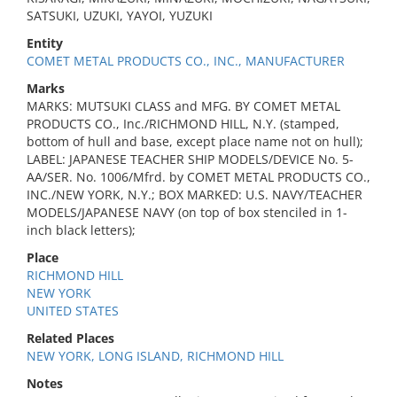
SATSUKI, UZUKI, YAYOI, YUZUKI
Entity
COMET METAL PRODUCTS CO., INC., MANUFACTURER
Marks
MARKS: MUTSUKI CLASS and MFG. BY COMET METAL
PRODUCTS CO., Inc./RICHMOND HILL, N.Y. (stamped,
bottom of hull and base, except place name not on hull);
LABEL: JAPANESE TEACHER SHIP MODELS/DEVICE No. 5-
AA/SER. No. 1006/Mfrd. by COMET METAL PRODUCTS CO.,
INC./NEW YORK, N.Y.; BOX MARKED: U.S. NAVY/TEACHER
MODELS/JAPANESE NAVY (on top of box stenciled in 1-
inch black letters);
Place
RICHMOND HILL
NEW YORK
UNITED STATES
Related Places
NEW YORK, LONG ISLAND, RICHMOND HILL
Notes