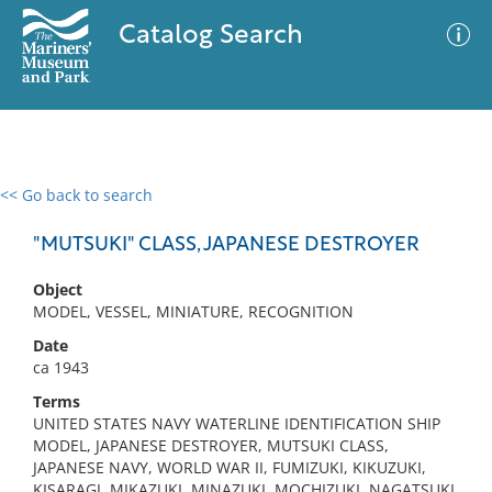
Catalog Search
<< Go back to search
0 results
Advanced Search
Filter
"MUTSUKI" CLASS, JAPANESE DESTROYER
Object
MODEL, VESSEL, MINIATURE, RECOGNITION
No results meet your criteria
Date
ca 1943
Terms
UNITED STATES NAVY WATERLINE IDENTIFICATION SHIP
MODEL, JAPANESE DESTROYER, MUTSUKI CLASS,
JAPANESE NAVY, WORLD WAR II, FUMIZUKI, KIKUZUKI,
KISARAGI, MIKAZUKI, MINAZUKI, MOCHIZUKI, NAGATSUKI,