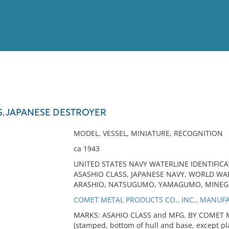
View
Full List
S, JAPANESE DESTROYER
No results meet your criter
MODEL, VESSEL, MINIATURE, RECOGNITION
ca 1943
UNITED STATES NAVY WATERLINE IDENTIFICA
ASASHIO CLASS, JAPANESE NAVY, WORLD WAR 
ARASHIO, NATSUGUMO, YAMAGUMO, MINEG
COMET METAL PRODUCTS CO., INC., MANUF
MARKS: ASAHIO CLASS and MFG. BY COMET M
(stamped, bottom of hull and base, except p