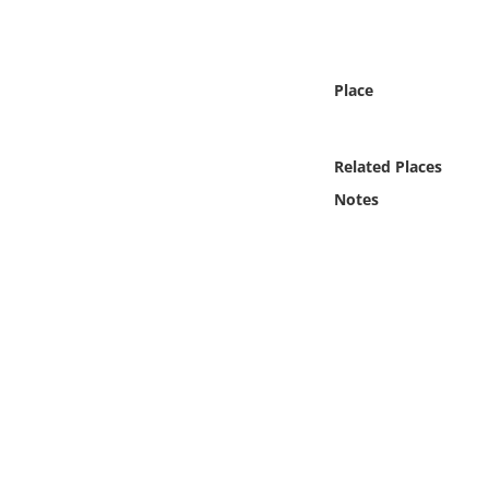
Online Media
Object
Place
Language
Related Places
Places
Notes
Date
Exhibit