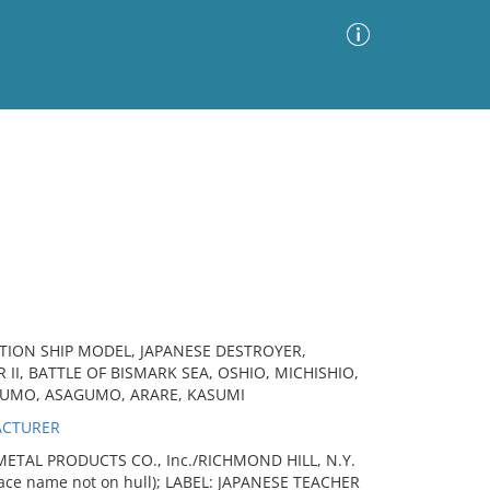
Advanced Search
Sort by
Images Only
ia
TION SHIP MODEL, JAPANESE DESTROYER,
II, BATTLE OF BISMARK SEA, OSHIO, MICHISHIO,
UMO, ASAGUMO, ARARE, KASUMI
ACTURER
ETAL PRODUCTS CO., Inc./RICHMOND HILL, N.Y.
lace name not on hull); LABEL: JAPANESE TEACHER