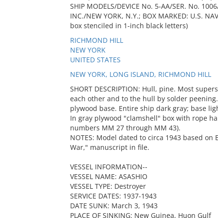
SHIP MODELS/DEVICE No. 5-AA/SER. No. 100
INC./NEW YORK, N.Y.; BOX MARKED: U.S. NA
box stenciled in 1-inch black letters)
RICHMOND HILL
NEW YORK
UNITED STATES
NEW YORK, LONG ISLAND, RICHMOND HILL
SHORT DESCRIPTION: Hull, pine. Most superst
each other and to the hull by solder peening
plywood base. Entire ship dark gray; base lig
In gray plywood "clamshell" box with rope h
numbers MM 27 through MM 43).
NOTES: Model dated to circa 1943 based on E
War," manuscript in file.
VESSEL INFORMATION--
VESSEL NAME: ASASHIO
VESSEL TYPE: Destroyer
SERVICE DATES: 1937-1943
DATE SUNK: March 3, 1943
PLACE OF SINKING: New Guinea, Huon Gulf