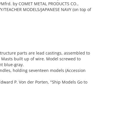
6/Mfrd. by COMET METAL PRODUCTS CO.,
VY/TEACHER MODELS/JAPANESE NAVY (on top of
ructure parts are lead castings, assembled to
. Masts built up of wire. Model screwed to
ht blue-gray.
andles, holding seventeen models (Accession
dward P. Von der Porten, "Ship Models Go to