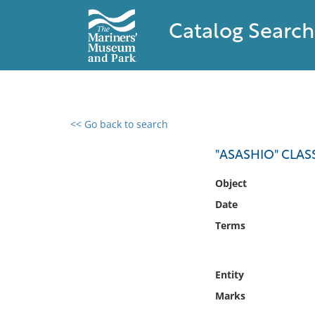
Catalog Search
<< Go back to search
0 results found
"ASASHIO" CLAS
Filter by
Object
Date
Catalog
Terms
Archives
Collections
Collections NOAA
Entity
Library
Marks