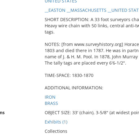
UNITED STATES
__EASTON __MASSACHUSETTS __UNITED STAT
SHORT DESCRIPTION: A 33 foot surveyors cha
Heavy wire chain with 50 links, central anti-tw
tags.
NOTES: [from www.surveyhistory.org] Horace 
1803 and died there in 1787. He was in partne
name of J. & H. M. Pool. In 1878, John Murray 
The tally tags are placed every 6'6-1/2".
TIME-SPACE: 1830-1870
ADDITIONAL INFORMATION:
IRON
BRASS
ns
OBJECT SIZE: 33' (chain), 3-5/8" (at widest po
Exhibits (1)
Collections