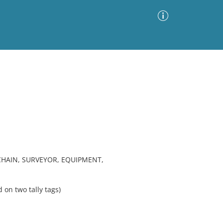
Advanced Search
Sort by
Images Only
ia
HAIN, SURVEYOR, EQUIPMENT,
n two tally tags)