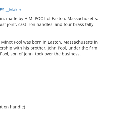
ES __Maker
in, made by H.M. POOL of Easton, Massachusetts.
ist joint, cast iron handles, and four brass tally
Minot Pool was born in Easton, Massachusetts in
rship with his brother, John Pool, under the firm
Pool, son of John, took over the business.
int on handle)