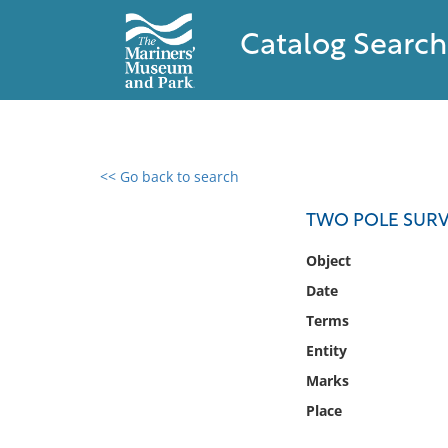
Catalog Search
<< Go back to search
0 results found
TWO POLE SURV
Filter by
Object
Date
Catalog
Terms
Archives
Collections
Entity
Collections NOAA
Marks
Library
Place