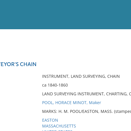
View
Full List
EYOR'S CHAIN
No results meet your criter
INSTRUMENT, LAND SURVEYING, CHAIN
ca 1840-1860
LAND SURVEYING INSTRUMENT, CHARTING, C
POOL, HORACE MINOT, Maker
MARKS: H. M. POOL/EASTON, MASS. (stamped o
EASTON
MASSACHUSETTS