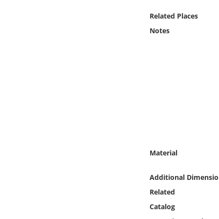
Online Media
Related Places
Notes
Object
Language
Places
Date
Exhibit
Material
Additional Dimensio
Related
Catalog