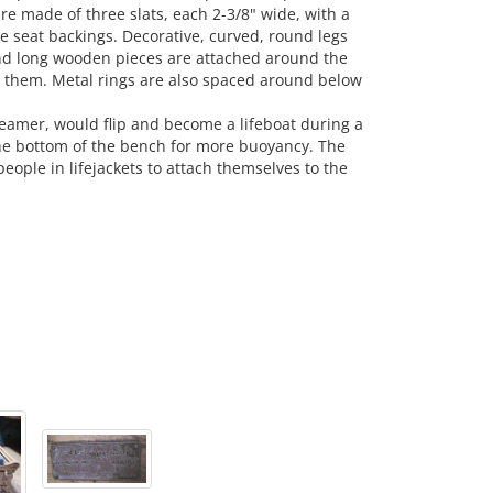
e made of three slats, each 2-3/8" wide, with a
e seat backings. Decorative, curved, round legs
and long wooden pieces are attached around the
g them. Metal rings are also spaced around below
eamer, would flip and become a lifeboat during a
the bottom of the bench for more buoyancy. The
ople in lifejackets to attach themselves to the