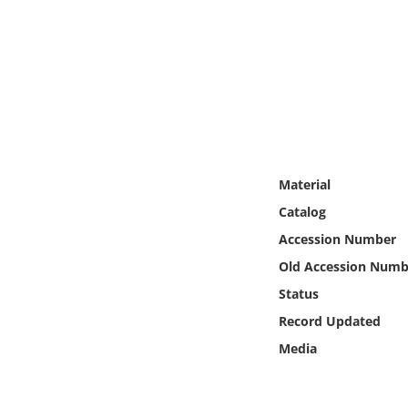
Online Media
Object
Language
Places
Material
Date
Catalog
Accession Number
Exhibit
Old Accession Numb
Status
Record Updated
Media