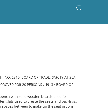
Advanced Search
Sort by
Images Only
ia
, NO. 2810, BOARD OF TRADE, SAFETY AT SEA,
PPROVED FOR 20 PERSONS / 1913 / BOARD OF
ench with solid wooden boards used for
en slats used to create the seats and backings.
th spaces between to make up the seat prtions