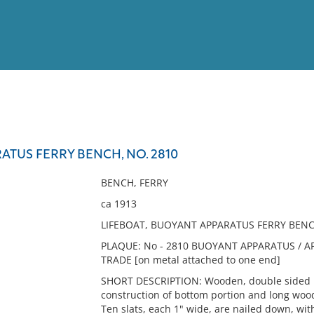
View
Full List
TUS FERRY BENCH, NO. 2810
No results meet your criter
BENCH, FERRY
ca 1913
LIFEBOAT, BUOYANT APPARATUS FERRY BENCH
PLAQUE: No - 2810 BUOYANT APPARATUS / A
TRADE [on metal attached to one end]
SHORT DESCRIPTION: Wooden, double sided b
construction of bottom portion and long wood
Ten slats, each 1" wide, are nailed down, wi