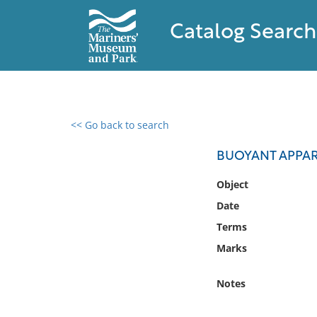
Catalog Search
<< Go back to search
0 results found
BUOYANT APPARA
Filter by
Object
Date
Catalog
Terms
Archives
Collections
Marks
Collections NOAA
Library
Notes