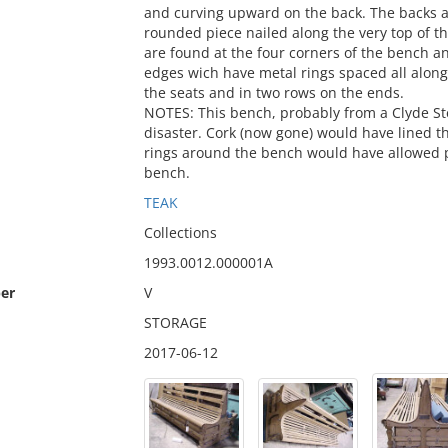
and curving upward on the back. The backs ar
rounded piece nailed along the very top of th
are found at the four corners of the bench 
edges wich have metal rings spaced all alon
the seats and in two rows on the ends.
NOTES: This bench, probably from a Clyde St
disaster. Cork (now gone) would have lined 
rings around the bench would have allowed pe
bench.
TEAK
Collections
1993.0012.000001A
er
V
STORAGE
2017-06-12