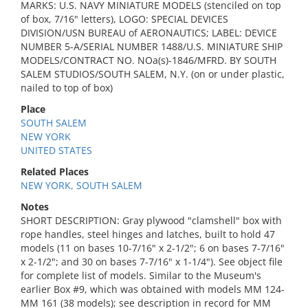
MARKS: U.S. NAVY MINIATURE MODELS (stenciled on top
of box, 7/16" letters), LOGO: SPECIAL DEVICES
DIVISION/USN BUREAU of AERONAUTICS; LABEL: DEVICE
NUMBER 5-A/SERIAL NUMBER 1488/U.S. MINIATURE SHIP
MODELS/CONTRACT NO. NOa(s)-1846/MFRD. BY SOUTH
SALEM STUDIOS/SOUTH SALEM, N.Y. (on or under plastic,
nailed to top of box)
Place
SOUTH SALEM
NEW YORK
UNITED STATES
Related Places
NEW YORK, SOUTH SALEM
Notes
SHORT DESCRIPTION: Gray plywood "clamshell" box with
rope handles, steel hinges and latches, built to hold 47
models (11 on bases 10-7/16" x 2-1/2"; 6 on bases 7-7/16"
x 2-1/2"; and 30 on bases 7-7/16" x 1-1/4"). See object file
for complete list of models. Similar to the Museum's
earlier Box #9, which was obtained with models MM 124-
MM 161 (38 models); see description in record for MM