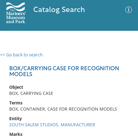
Catalog Search
<< Go back to search
0 results
Advanced Search
Filter
BOX/CARRYING CASE FOR RECOGNITION
MODELS
Object
No results meet your criteria
BOX, CARRYING CASE
Terms
BOX, CONTAINER, CASE FOR RECOGNITION MODELS
Entity
SOUTH SALEM STUDIOS, MANUFACTURER
Marks