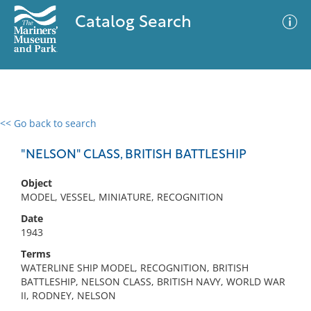
Catalog Search
<< Go back to search
0 results
Advanced Search
Filter
"NELSON" CLASS, BRITISH BATTLESHIP
Object
MODEL, VESSEL, MINIATURE, RECOGNITION
No results meet your criteria
Date
1943
Terms
WATERLINE SHIP MODEL, RECOGNITION, BRITISH
BATTLESHIP, NELSON CLASS, BRITISH NAVY, WORLD WAR
II, RODNEY, NELSON