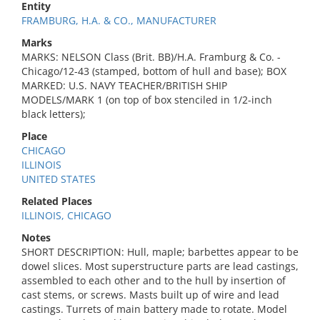
Entity
FRAMBURG, H.A. & CO., MANUFACTURER
Marks
MARKS: NELSON Class (Brit. BB)/H.A. Framburg & Co. -
Chicago/12-43 (stamped, bottom of hull and base); BOX
MARKED: U.S. NAVY TEACHER/BRITISH SHIP
MODELS/MARK 1 (on top of box stenciled in 1/2-inch
black letters);
Place
CHICAGO
ILLINOIS
UNITED STATES
Related Places
ILLINOIS, CHICAGO
Notes
SHORT DESCRIPTION: Hull, maple; barbettes appear to be
dowel slices. Most superstructure parts are lead castings,
assembled to each other and to the hull by insertion of
cast stems, or screws. Masts built up of wire and lead
castings. Turrets of main battery made to rotate. Model