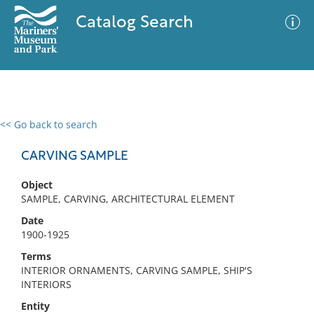
Catalog Search
<< Go back to search
0 results
Advanced Search
Filter
CARVING SAMPLE
Object
SAMPLE, CARVING, ARCHITECTURAL ELEMENT
No results meet your criteria
Date
1900-1925
Terms
INTERIOR ORNAMENTS, CARVING SAMPLE, SHIP'S
INTERIORS
Entity