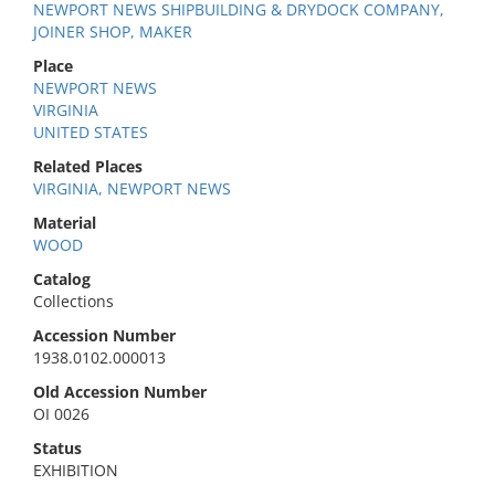
NEWPORT NEWS SHIPBUILDING & DRYDOCK COMPANY,
JOINER SHOP, MAKER
Place
NEWPORT NEWS
VIRGINIA
UNITED STATES
Related Places
VIRGINIA, NEWPORT NEWS
Material
WOOD
Catalog
Collections
Accession Number
1938.0102.000013
Old Accession Number
OI 0026
Status
EXHIBITION