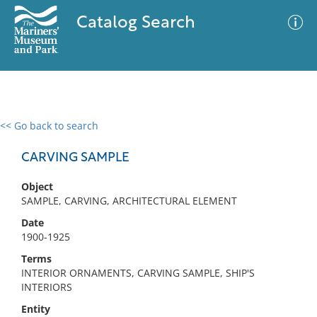
Catalog Search
<< Go back to search
0 results
Advanced Search
Filter
CARVING SAMPLE
Object
SAMPLE, CARVING, ARCHITECTURAL ELEMENT
No results meet your criteria
Date
1900-1925
Terms
INTERIOR ORNAMENTS, CARVING SAMPLE, SHIP'S
INTERIORS
Entity