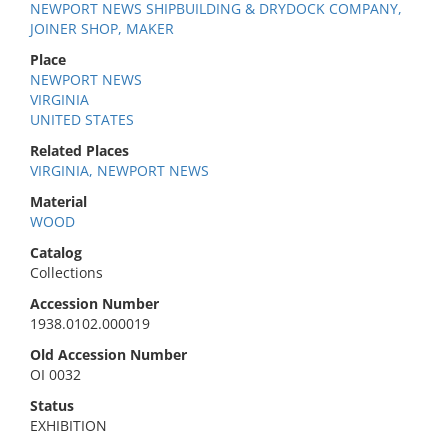
NEWPORT NEWS SHIPBUILDING & DRYDOCK COMPANY,
JOINER SHOP, MAKER
Place
NEWPORT NEWS
VIRGINIA
UNITED STATES
Related Places
VIRGINIA, NEWPORT NEWS
Material
WOOD
Catalog
Collections
Accession Number
1938.0102.000019
Old Accession Number
OI 0032
Status
EXHIBITION