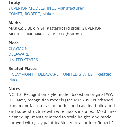
Entity
SUPERIOR MODELS, INC., Manufacturer
COMET, ROBERT, Maker
Marks
MARKS: LIBERTY SHIP (starboard side), SUPERIOR
MODELS, INC./#A811/LIBERTY (bottom)
Place
CLAYMONT
DELAWARE
UNITED STATES
Related Places
__CLAYMONT __DELAWARE __UNITED STATES __Related
Place
Notes
NOTES: Recognition-style model, based on original WWII
U.S. Navy recognition models (see MM 239). Purchased
from manufacturer as an unfinished cast lead-alloy hull
and superstructure with wire masts installed. Mold lines
cleaned up, masts trimmed to scale height, and model
sprayed with gray paint by Museum volunteer Robert F.