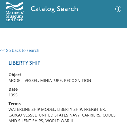
Catalog Search
<< Go back to search
0 results
Advanced Search
Filter
LIBERTY SHIP
Object
MODEL, VESSEL, MINIATURE, RECOGNITION
No results meet your criteria
Date
1995
Terms
WATERLINE SHIP MODEL, LIBERTY SHIP, FREIGHTER,
CARGO VESSEL, UNITED STATES NAVY, CARRIERS, CODES
AND SILENT SHIPS, WORLD WAR II