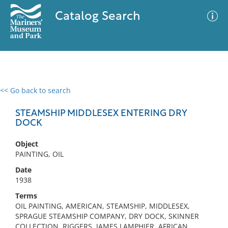
Catalog Search
<< Go back to search
0 results
Advanced Search
Filter
STEAMSHIP MIDDLESEX ENTERING DRY
DOCK
Object
No results meet your criteria
PAINTING, OIL
Date
1938
Terms
OIL PAINTING, AMERICAN, STEAMSHIP, MIDDLESEX,
SPRAGUE STEAMSHIP COMPANY, DRY DOCK, SKINNER
COLLECTION, RIGGERS, JAMES LAMPHIER, AFRICAN