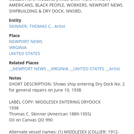
AMERICANS, BLACK PEOPLE, WORKERS, NEWPORT NEWS
SHIPBUILDING & DRY DOCK, NNSBD,
Entity
SKINNER, THOMAS C., Artist
Place
NEWPORT NEWS
VIRGINIA
UNITED STATES
Related Places
__NEWPORT NEWS __VIRGINIA __UNITED STATES __Artist
Notes
SHORT DESCRIPTION: Shows ship entering Dry Dock No. 2
for general repairs on June 10, 1938.
LABEL COPY: MIDDLESEX ENTERING DRYDOCK
1938
Thomas C. Skinner (American 1889-1955)
Oil on Canvas QO 990
Alternate vessel names: (1) MIDDLESEX (COLLIER: 1912-