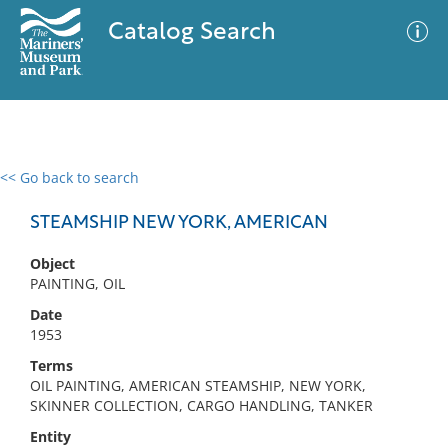
Catalog Search
<< Go back to search
0 results
Advanced Search
Filter
STEAMSHIP NEW YORK, AMERICAN
Object
PAINTING, OIL
No results meet your criteria
Date
1953
Terms
OIL PAINTING, AMERICAN STEAMSHIP, NEW YORK,
SKINNER COLLECTION, CARGO HANDLING, TANKER
Entity