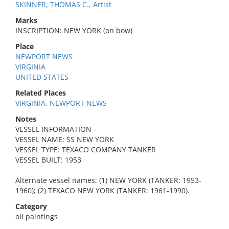
SKINNER, THOMAS C., Artist
Marks
INSCRIPTION: NEW YORK (on bow)
Place
NEWPORT NEWS
VIRGINIA
UNITED STATES
Related Places
VIRGINIA, NEWPORT NEWS
Notes
VESSEL INFORMATION -
VESSEL NAME: SS NEW YORK
VESSEL TYPE: TEXACO COMPANY TANKER
VESSEL BUILT: 1953
Alternate vessel names: (1) NEW YORK (TANKER: 1953-
1960); (2) TEXACO NEW YORK (TANKER: 1961-1990).
Category
oil paintings