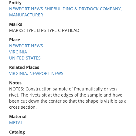
Entity
NEWPORT NEWS SHIPBUILDING & DRYDOCK COMPANY,
MANUFACTURER
Marks
MARKS: TYPE B P6 TYPE C P9 HEAD
Place
NEWPORT NEWS
VIRGINIA
UNITED STATES
Related Places
VIRGINIA, NEWPORT NEWS
Notes
NOTES: Construction sample of Pneumatically driven
rivet. The rivets sit at the edges of the sample and have
been cut down the center so that the shape is visible as a
cross section.
Material
METAL
Catalog