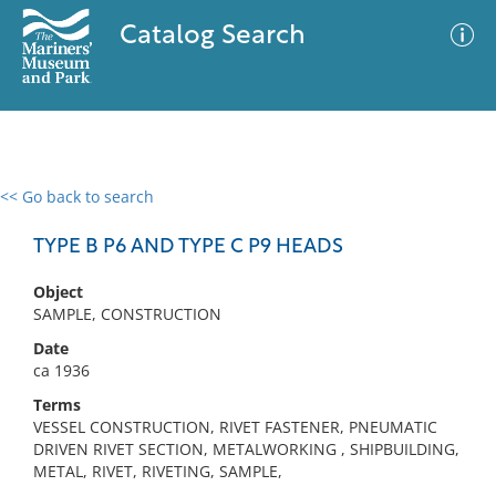
Catalog Search
<< Go back to search
0 results
Advanced Search
Filter
TYPE B P6 AND TYPE C P9 HEADS
Object
SAMPLE, CONSTRUCTION
No results meet your criteria
Date
ca 1936
Terms
VESSEL CONSTRUCTION, RIVET FASTENER, PNEUMATIC
DRIVEN RIVET SECTION, METALWORKING , SHIPBUILDING,
METAL, RIVET, RIVETING, SAMPLE,