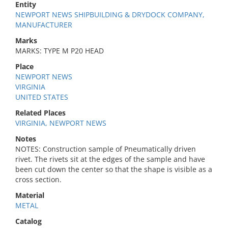
Entity
NEWPORT NEWS SHIPBUILDING & DRYDOCK COMPANY,
MANUFACTURER
Marks
MARKS: TYPE M P20 HEAD
Place
NEWPORT NEWS
VIRGINIA
UNITED STATES
Related Places
VIRGINIA, NEWPORT NEWS
Notes
NOTES: Construction sample of Pneumatically driven
rivet. The rivets sit at the edges of the sample and have
been cut down the center so that the shape is visible as a
cross section.
Material
METAL
Catalog