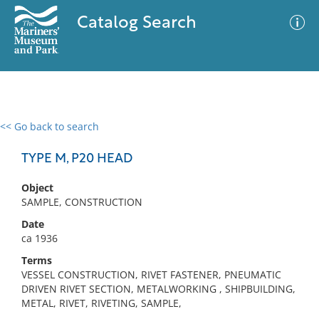
Catalog Search
<< Go back to search
0 results
Advanced Search
Filter
TYPE M, P20 HEAD
Object
SAMPLE, CONSTRUCTION
No results meet your criteria
Date
ca 1936
Terms
VESSEL CONSTRUCTION, RIVET FASTENER, PNEUMATIC
DRIVEN RIVET SECTION, METALWORKING , SHIPBUILDING,
METAL, RIVET, RIVETING, SAMPLE,