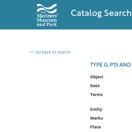
Catalog Search
<< Go back to search
0 results found
TYPE G, P15 AND
Filter by
Object
Date
Catalog
Terms
Archives
Collections
Entity
Collections NOAA
Library
Marks
Place