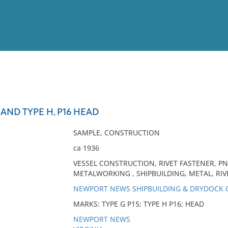
View
Full List
 AND TYPE H, P16 HEAD
No results meet your criter
SAMPLE, CONSTRUCTION
ca 1936
VESSEL CONSTRUCTION, RIVET FASTENER, PN
METALWORKING , SHIPBUILDING, METAL, RIVE
NEWPORT NEWS SHIPBUILDING & DRYDOCK
MARKS: TYPE G P15; TYPE H P16; HEAD
NEWPORT NEWS