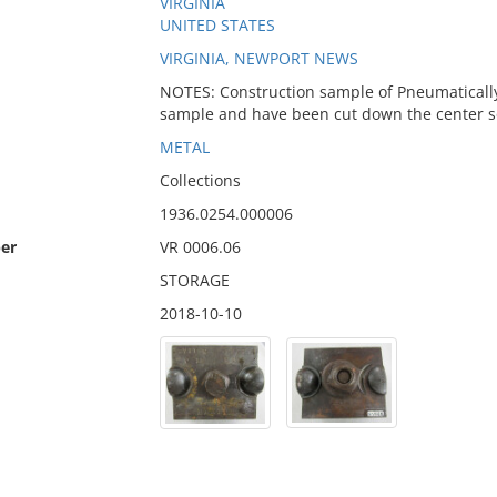
VIRGINIA
UNITED STATES
VIRGINIA, NEWPORT NEWS
NOTES: Construction sample of Pneumatically d
sample and have been cut down the center so t
METAL
Collections
1936.0254.000006
er
VR 0006.06
STORAGE
2018-10-10