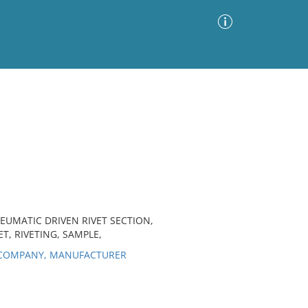
Advanced Search
Sort by
Images Only
ia
EUMATIC DRIVEN RIVET SECTION,
T, RIVETING, SAMPLE,
 COMPANY, MANUFACTURER