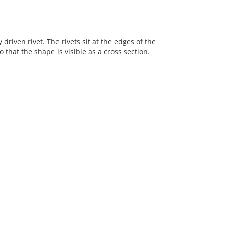
riven rivet. The rivets sit at the edges of the
hat the shape is visible as a cross section.