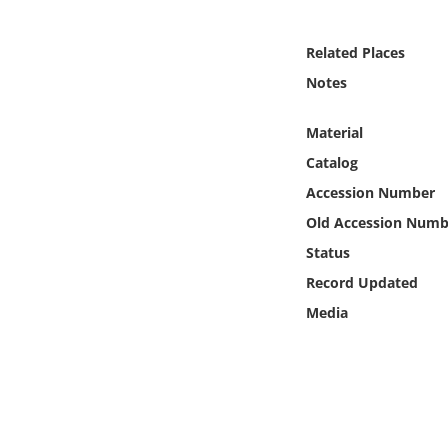
Online Media
Related Places
Object
Notes
Language
Material
Catalog
Places
Accession Number
Old Accession Numb
Date
Status
Exhibit
Record Updated
Media