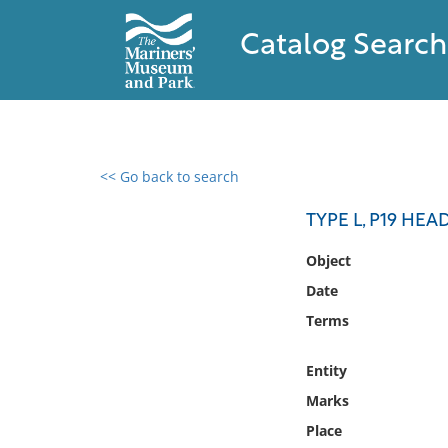
Catalog Search
<< Go back to search
0 results found
TYPE L, P19 HEA
Filter by
Object
Date
Catalog
Terms
Archives
Collections
Entity
Collections NOAA
Library
Marks
Place