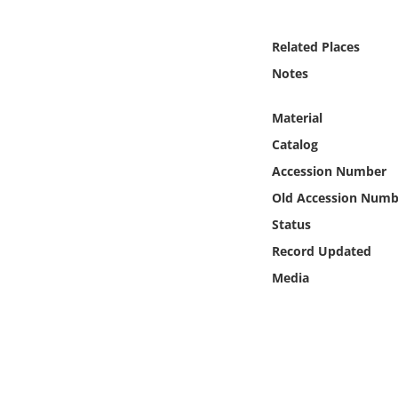
Online Media
Related Places
Object
Notes
Language
Material
Catalog
Places
Accession Number
Old Accession Numb
Date
Status
Exhibit
Record Updated
Media