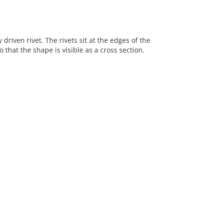
riven rivet. The rivets sit at the edges of the
hat the shape is visible as a cross section.