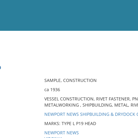
View
Full List
D
No results meet your criter
SAMPLE, CONSTRUCTION
ca 1936
VESSEL CONSTRUCTION, RIVET FASTENER, PN
METALWORKING , SHIPBUILDING, METAL, RIVE
NEWPORT NEWS SHIPBUILDING & DRYDOCK
MARKS: TYPE L P19 HEAD
NEWPORT NEWS