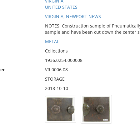
VIRGINIA
UNITED STATES
VIRGINIA, NEWPORT NEWS
NOTES: Construction sample of Pneumatically d
sample and have been cut down the center so t
METAL
Collections
1936.0254.000008
er
VR 0006.08
STORAGE
2018-10-10