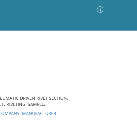
Advanced Search
Sort by
Images Only
ia
EUMATIC DRIVEN RIVET SECTION,
T, RIVETING, SAMPLE,
 COMPANY, MANUFACTURER