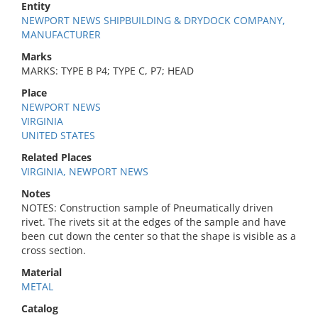
Entity
NEWPORT NEWS SHIPBUILDING & DRYDOCK COMPANY,
MANUFACTURER
Marks
MARKS: TYPE B P4; TYPE C, P7; HEAD
Place
NEWPORT NEWS
VIRGINIA
UNITED STATES
Related Places
VIRGINIA, NEWPORT NEWS
Notes
NOTES: Construction sample of Pneumatically driven
rivet. The rivets sit at the edges of the sample and have
been cut down the center so that the shape is visible as a
cross section.
Material
METAL
Catalog