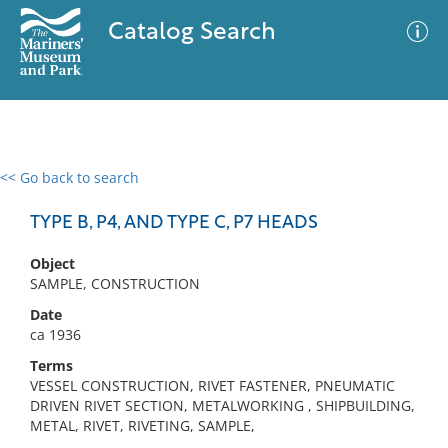
Catalog Search
<< Go back to search
0 results
Advanced Search
Filter
TYPE B, P4, AND TYPE C, P7 HEADS
Object
SAMPLE, CONSTRUCTION
No results meet your criteria
Date
ca 1936
Terms
VESSEL CONSTRUCTION, RIVET FASTENER, PNEUMATIC
DRIVEN RIVET SECTION, METALWORKING , SHIPBUILDING,
METAL, RIVET, RIVETING, SAMPLE,