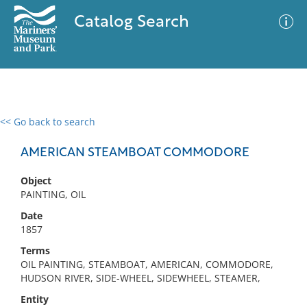
Catalog Search
<< Go back to search
0 results
Advanced Search
Filter
AMERICAN STEAMBOAT COMMODORE
Object
PAINTING, OIL
No results meet your criteria
Date
1857
Terms
OIL PAINTING, STEAMBOAT, AMERICAN, COMMODORE,
HUDSON RIVER, SIDE-WHEEL, SIDEWHEEL, STEAMER,
Entity