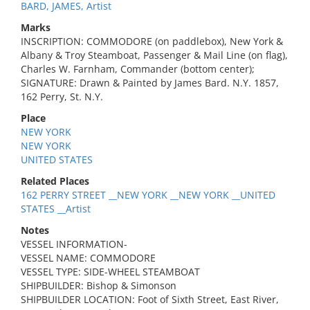
BARD, JAMES, Artist
Marks
INSCRIPTION: COMMODORE (on paddlebox), New York &
Albany & Troy Steamboat, Passenger & Mail Line (on flag),
Charles W. Farnham, Commander (bottom center);
SIGNATURE: Drawn & Painted by James Bard. N.Y. 1857,
162 Perry, St. N.Y.
Place
NEW YORK
NEW YORK
UNITED STATES
Related Places
162 PERRY STREET __NEW YORK __NEW YORK __UNITED
STATES __Artist
Notes
VESSEL INFORMATION-
VESSEL NAME: COMMODORE
VESSEL TYPE: SIDE-WHEEL STEAMBOAT
SHIPBUILDER: Bishop & Simonson
SHIPBUILDER LOCATION: Foot of Sixth Street, East River,