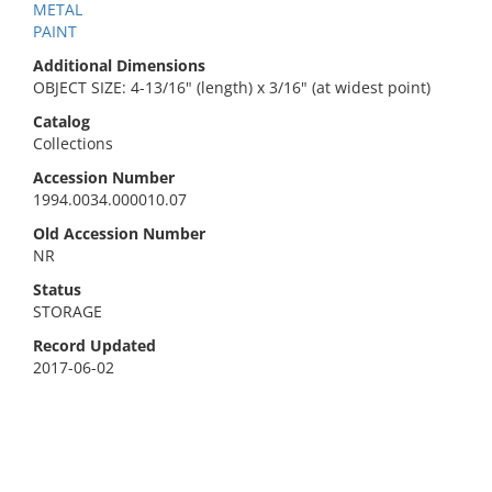
METAL
PAINT
Additional Dimensions
OBJECT SIZE: 4-13/16" (length) x 3/16" (at widest point)
Catalog
Collections
Accession Number
1994.0034.000010.07
Old Accession Number
NR
Status
STORAGE
Record Updated
2017-06-02