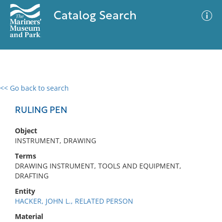
Catalog Search
<< Go back to search
0 results
Advanced Search
Filter
RULING PEN
Object
INSTRUMENT, DRAWING
No results meet your criteria
Terms
DRAWING INSTRUMENT, TOOLS AND EQUIPMENT,
DRAFTING
Entity
HACKER, JOHN L., RELATED PERSON
Material