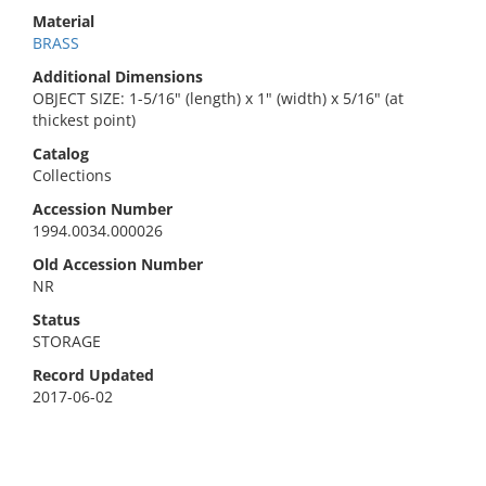
Material
BRASS
Additional Dimensions
OBJECT SIZE: 1-5/16" (length) x 1" (width) x 5/16" (at
thickest point)
Catalog
Collections
Accession Number
1994.0034.000026
Old Accession Number
NR
Status
STORAGE
Record Updated
2017-06-02