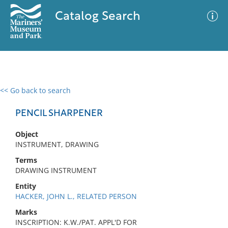
Catalog Search
<< Go back to search
0 results
Advanced Search
Filter
PENCIL SHARPENER
Object
INSTRUMENT, DRAWING
No results meet your criteria
Terms
DRAWING INSTRUMENT
Entity
HACKER, JOHN L., RELATED PERSON
Marks
INSCRIPTION: K.W./PAT. APPL'D FOR