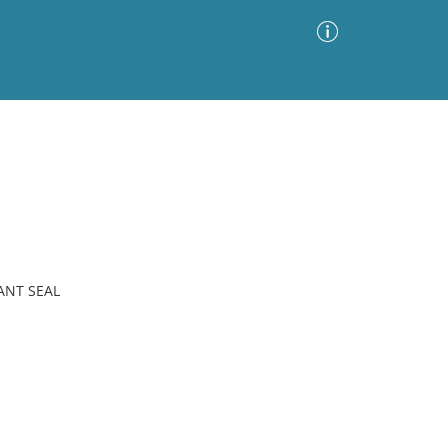
Advanced Search
Sort by
Images Only
ia
ANT SEAL