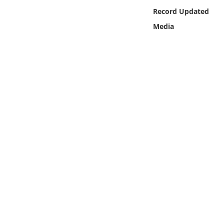
Online Media
Record Updated
Media
Object
Language
Places
Date
Exhibit