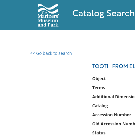
Catalog Search
<< Go back to search
0 results found
TOOTH FROM EL
Filter by
Object
Terms
Catalog
Additional Dimensio
Archives
Collections
Catalog
Collections NOAA
Accession Number
Library
Old Accession Numb
Status