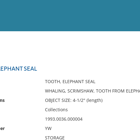
View
Full List
EPHANT SEAL
No results meet your criter
TOOTH, ELEPHANT SEAL
WHALING, SCRIMSHAW, TOOTH FROM ELEPH
ns
OBJECT SIZE: 4-1/2" (length)
Collections
1993.0036.000004
er
YW
STORAGE