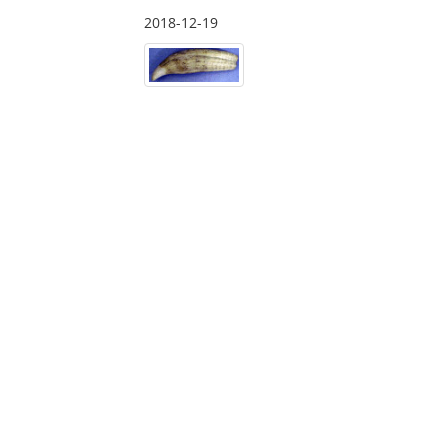
2018-12-19