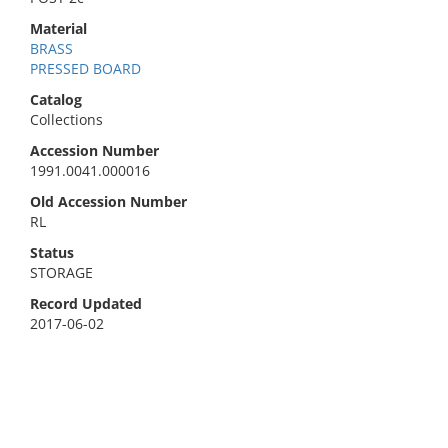
Material
BRASS
PRESSED BOARD
Catalog
Collections
Accession Number
1991.0041.000016
Old Accession Number
RL
Status
STORAGE
Record Updated
2017-06-02