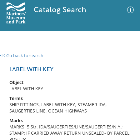
Catalog Search
<< Go back to search
0 results
Advanced Search
Filter
LABEL WITH KEY
Object
LABEL WITH KEY
No results meet your criteria
Terms
SHIP FITTINGS, LABEL WITH KEY, STEAMER IDA,
SAUGERTIES LINE, OCEAN HIGHWAYS
Marks
MARKS: 5 Str. IDA/SAUGERTIES/LINE/SAUGERTIES/N.Y.;
STAMP: IF CARRIED AWAY RETURN UNSEALED- BY PARCEL
POST 2c