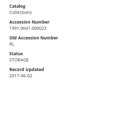
Catalog
Collections
Accession Number
1991.0041.000023
Old Accession Number
RL
Status
STORAGE
Record Updated
2017-06-02