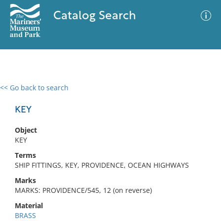
Catalog Search
<< Go back to search
0 results
Advanced Search
Filter
KEY
Object
KEY
No results meet your criteria
Terms
SHIP FITTINGS, KEY, PROVIDENCE, OCEAN HIGHWAYS
Marks
MARKS: PROVIDENCE/545, 12 (on reverse)
Material
BRASS