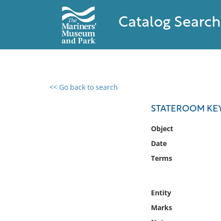
Catalog Search
<< Go back to search
0 results found
STATEROOM KE
Filter by
Object
Date
Catalog
Terms
Archives
Collections
Collections NOAA
Entity
Library
Marks