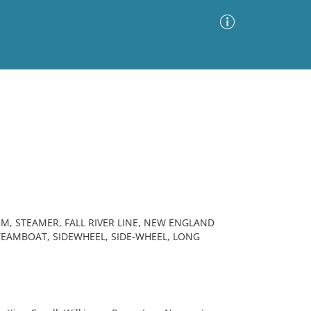
Advanced Search
Sort by
Images Only
ia
, STEAMER, FALL RIVER LINE, NEW ENGLAND
EAMBOAT, SIDEWHEEL, SIDE-WHEEL, LONG