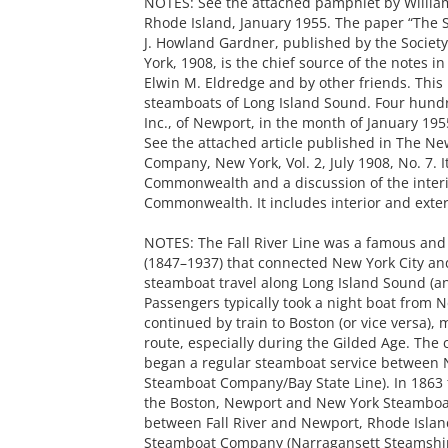
NOTES: See the attached pamphlet by William 
Rhode Island, January 1955. The paper “The
J. Howland Gardner, published by the Societ
York, 1908, is the chief source of the notes i
Elwin M. Eldredge and by other friends. This i
steamboats of Long Island Sound. Four hundr
Inc., of Newport, in the month of January 195
See the attached article published in The Ne
Company, New York, Vol. 2, July 1908, No. 7. I
Commonwealth and a discussion of the interi
Commonwealth. It includes interior and exter
NOTES: The Fall River Line was a famous and
(1847–1937) that connected New York City an
steamboat travel along Long Island Sound (an
Passengers typically took a night boat from N
continued by train to Boston (or vice versa), 
route, especially during the Gilded Age. T
began a regular steamboat service between Ne
Steamboat Company/Bay State Line). In 1863
the Boston, Newport and New York Steamboa
between Fall River and Newport, Rhode Island
Steamboat Company (Narragansett Steamship 