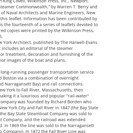
King Covell, Wilkinson Press, Inc., Newport,
 Steamer Commonwealth,” by Warren T. Berry and
y of Naval Architects and Marine Engineers, New
n this leaflet. Information has been contributed by
s the fourteenth of a series of leaflets devoted to
ed copies were printed by the Wilkinson Press,
5.
w York Architect, published by The Harwell-Evans
t includes an editorial of the steamer
or treatment, decoration and furnishing of the
ior images of the boat and plans.
 long-running passenger transportation service
d Boston via a combination of overnight
d Narragansett Bay) and rail connections.
ew York to Fall River, Massachusetts, then
making it a luxurious and popular "rail-water"
he company was founded by Richard Borden who
w York City and Fall River in 1847 (the Bay State
 the Bay State Steamboat Company was sold to
t Company, and the railroad was extended
. In 1869 the line was sold to the Narragansett
Company). In 1872 the Fall River Line was