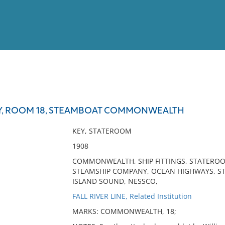
View
Full List
Y, ROOM 18, STEAMBOAT COMMONWEALTH
No results meet your criter
KEY, STATEROOM
1908
COMMONWEALTH, SHIP FITTINGS, STATEROOM
STEAMSHIP COMPANY, OCEAN HIGHWAYS, ST
ISLAND SOUND, NESSCO,
FALL RIVER LINE, Related Institution
MARKS: COMMONWEALTH, 18;