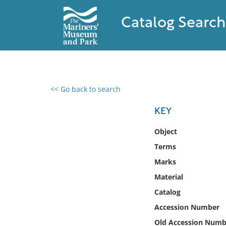
Catalog Search
<< Go back to search
0 results found
KEY
Filter by
Object
Terms
Catalog
Marks
Archives
Collections
Material
Collections NOAA
Catalog
Library
Accession Number
Old Accession Numb