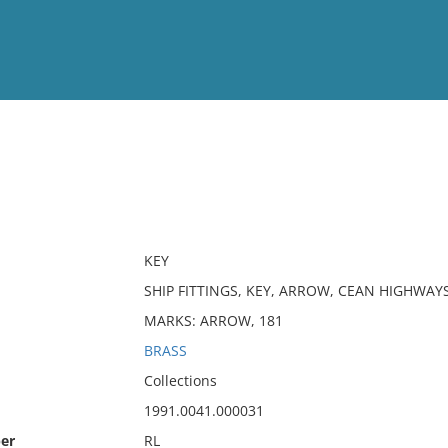
View
Full List
No results meet your criter
KEY
SHIP FITTINGS, KEY, ARROW, CEAN HIGHWAY
MARKS: ARROW, 181
BRASS
Collections
1991.0041.000031
er
RL