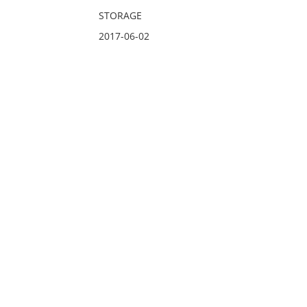
STORAGE
2017-06-02