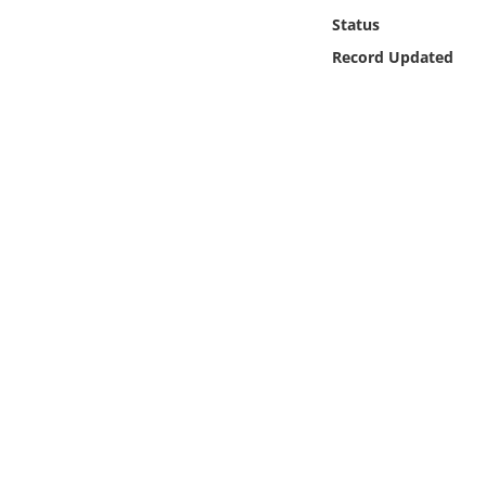
Online Media
Status
Record Updated
Object
Language
Places
Date
Exhibit