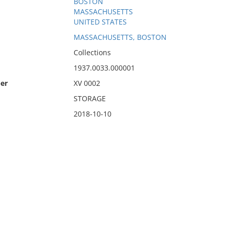
BOSTON
MASSACHUSETTS
UNITED STATES
MASSACHUSETTS, BOSTON
Collections
1937.0033.000001
er
XV 0002
STORAGE
2018-10-10