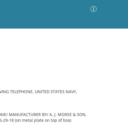
Advanced Search
Sort by
Images Only
ia
VING TELEPHONE, UNITED STATES NAVY,
ONE/ MANUFACTURER BY/ A. J. MORSE & SON,
-29-18 (on metal plate on top of box)