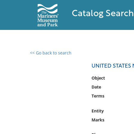
Catalog Search
<< Go back to search
0 results found
UNITED STATES 
Filter by
Object
Date
Catalog
Terms
Archives
Collections
Entity
Collections NOAA
Library
Marks