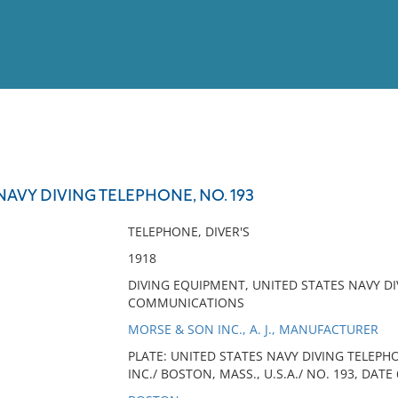
View
Full List
NAVY DIVING TELEPHONE, NO. 193
No results meet your criter
TELEPHONE, DIVER'S
1918
DIVING EQUIPMENT, UNITED STATES NAVY DI
COMMUNICATIONS
MORSE & SON INC., A. J., MANUFACTURER
PLATE: UNITED STATES NAVY DIVING TELEPH
INC./ BOSTON, MASS., U.S.A./ NO. 193, DATE 6