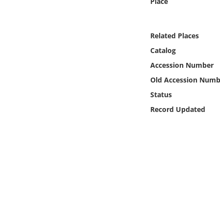
Place
Online Media
Object
Related Places
Catalog
Language
Accession Number
Old Accession Numb
Places
Status
Record Updated
Date
Exhibit