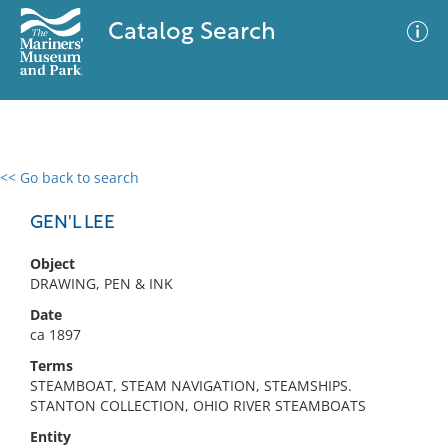
Catalog Search
<< Go back to search
0 results
Advanced Search
Filter
GEN'L LEE
Object
DRAWING, PEN & INK
No results meet your criteria
Date
ca 1897
Terms
STEAMBOAT, STEAM NAVIGATION, STEAMSHIPS.
STANTON COLLECTION, OHIO RIVER STEAMBOATS
Entity