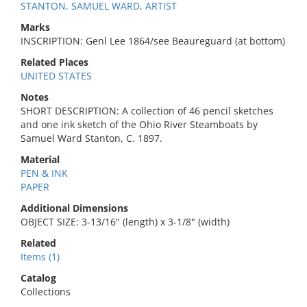
STANTON, SAMUEL WARD, ARTIST
Marks
INSCRIPTION: Genl Lee 1864/see Beaureguard (at bottom)
Related Places
UNITED STATES
Notes
SHORT DESCRIPTION: A collection of 46 pencil sketches
and one ink sketch of the Ohio River Steamboats by
Samuel Ward Stanton, C. 1897.
Material
PEN & INK
PAPER
Additional Dimensions
OBJECT SIZE: 3-13/16" (length) x 3-1/8" (width)
Related
Items (1)
Catalog
Collections