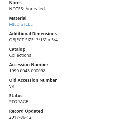
Notes
NOTES: Annealed.
Material
MILD STEEL
Additional Dimensions
OBJECT SIZE: 3/16" x 3/4"
Catalog
Collections
Accession Number
1990.0048.000098
Old Accession Number
VR
Status
STORAGE
Record Updated
2017-06-12