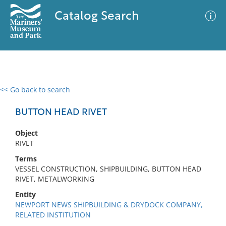
Catalog Search
<< Go back to search
0 results
Advanced Search
Filter
BUTTON HEAD RIVET
Object
RIVET
No results meet your criteria
Terms
VESSEL CONSTRUCTION, SHIPBUILDING, BUTTON HEAD
RIVET, METALWORKING
Entity
NEWPORT NEWS SHIPBUILDING & DRYDOCK COMPANY,
RELATED INSTITUTION