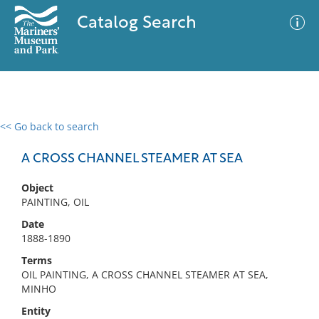
Catalog Search
<< Go back to search
0 results
Advanced Search
Filter
A CROSS CHANNEL STEAMER AT SEA
Object
PAINTING, OIL
No results meet your criteria
Date
1888-1890
Terms
OIL PAINTING, A CROSS CHANNEL STEAMER AT SEA,
MINHO
Entity