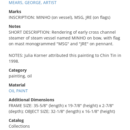
MEARS, GEORGE, ARTIST
Marks
INSCRIPTION: MINHO (on vessel), MSG, JRE (on flags)
Notes
SHORT DESCRIPTION: Rendering of early cross channel
steamer of steam vessel named MINHO on bow, with flag
on mast monogrammed "MSG" and "JRE" on pennant.
NOTES: Julia Korner attributed this painting to Chin Tin in
1998.
Category
painting, oil
Material
OIL PAINT
Additional Dimensions
FRAME SIZE: 35-5/8" (length) x 19-7/8" (height) x 2-7/8"
(depth); OBJECT SIZE; 32-1/8" (length) x 16-1/8" (height)
Catalog
Collections