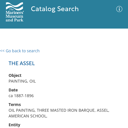
Catalog Search
<< Go back to search
0 results
Advanced Search
Filter
THE ASSEL
Object
PAINTING, OIL
No results meet your criteria
Date
ca 1887-1896
Terms
OIL PAINTING, THREE MASTED IRON BARQUE, ASSEL,
AMERICAN SCHOOL,
Entity