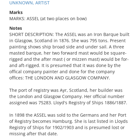
UNKNOWN, ARTIST
Marks
MARKS: ASSEL (at two places on bow)
Notes
SHORT DESCRIPTION: The ASSEL was an Iron Barque built
in Glasgow, Scotland in 1876. She was 795 tons. Present
painting shows ship broad side and under sail. A three
masted barque, her two forward mast would be square-
rigged and the after mast ( or mizzen mast) would be for-
and aft-rigged. It is presumed that it was done by the
offical company painter and done for the company
offices: THE LONDON AND GLASGOW COMPANY.
The port of registry was Ayr, Scotland, her builder was
the London and Glasgow Company. Her official number
assigned was 75283. Lloyd's Registry of Ships 1886/1887.
In 1898 the ASSEL was sold to the Germans and her Port
of Registry becomes Hamburg. She is last listed in Lloyds
Registry of Ships for 1902/1903 and is presumed lost or
missing after that date.