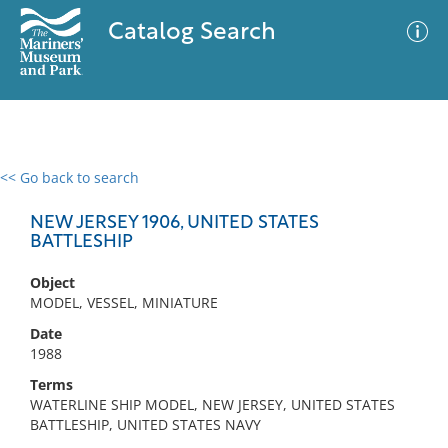
Catalog Search
<< Go back to search
0 results
Advanced Search
Filter
NEW JERSEY 1906, UNITED STATES
BATTLESHIP
Object
No results meet your criteria
MODEL, VESSEL, MINIATURE
Date
1988
Terms
WATERLINE SHIP MODEL, NEW JERSEY, UNITED STATES
BATTLESHIP, UNITED STATES NAVY