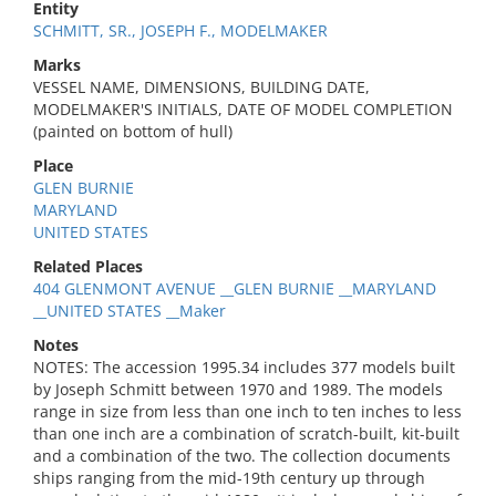
Entity
SCHMITT, SR., JOSEPH F., MODELMAKER
Marks
VESSEL NAME, DIMENSIONS, BUILDING DATE,
MODELMAKER'S INITIALS, DATE OF MODEL COMPLETION
(painted on bottom of hull)
Place
GLEN BURNIE
MARYLAND
UNITED STATES
Related Places
404 GLENMONT AVENUE __GLEN BURNIE __MARYLAND
__UNITED STATES __Maker
Notes
NOTES: The accession 1995.34 includes 377 models built
by Joseph Schmitt between 1970 and 1989. The models
range in size from less than one inch to ten inches to less
than one inch are a combination of scratch-built, kit-built
and a combination of the two. The collection documents
ships ranging from the mid-19th century up through