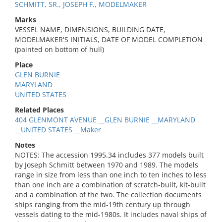
SCHMITT, SR., JOSEPH F., MODELMAKER
Marks
VESSEL NAME, DIMENSIONS, BUILDING DATE,
MODELMAKER'S INITIALS, DATE OF MODEL COMPLETION
(painted on bottom of hull)
Place
GLEN BURNIE
MARYLAND
UNITED STATES
Related Places
404 GLENMONT AVENUE __GLEN BURNIE __MARYLAND
__UNITED STATES __Maker
Notes
NOTES: The accession 1995.34 includes 377 models built
by Joseph Schmitt between 1970 and 1989. The models
range in size from less than one inch to ten inches to less
than one inch are a combination of scratch-built, kit-built
and a combination of the two. The collection documents
ships ranging from the mid-19th century up through
vessels dating to the mid-1980s. It includes naval ships of