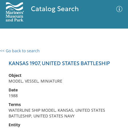
Catalog Search
<< Go back to search
0 results
Advanced Search
Filter
KANSAS 1907, UNITED STATES BATTLESHIP
Object
MODEL, VESSEL, MINIATURE
No results meet your criteria
Date
1988
Terms
WATERLINE SHIP MODEL, KANSAS, UNITED STATES
BATTLESHIP, UNITED STATES NAVY
Entity