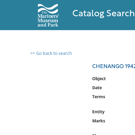
Catalog Search
<< Go back to search
0 results found
CHENANGO 1942,
Filter by
Object
Date
Catalog
Terms
Archives
Collections
Entity
Collections NOAA
Library
Marks