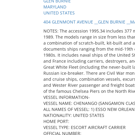
GLEN BURNIE
MARYLAND
UNITED STATES
404 GLENMONT AVENUE __GLEN BURNIE __MA
NOTES: The accession 1995.34 includes 377 
1989. The models range in size from less than
a combination of scratch-built, kit-built and 
documents ships ranging from the mid-19th c
1980s. It includes naval ships of the United S
and France including carriers, destroyers, and
Great White Fleet (including the never-built
Russian ice-breaker. There are Civil War mon
and cruise ships, combination vessels, excur
and Wester River passenger and freight boats
of the famous Chelsea Piers on the North Riv
VESSEL INFORMATION-
VESSEL NAME: CHENANGO (SANGAMON CLAS
ALL NAMES OF VESSEL: 1) ESSO NEW ORLEANS
NATIONALITY: UNITED STATES
HOME PORT:
VESSEL TYPE: ESCORT AIRCRAFT CARRIER
OFFICIAL NUMBER: