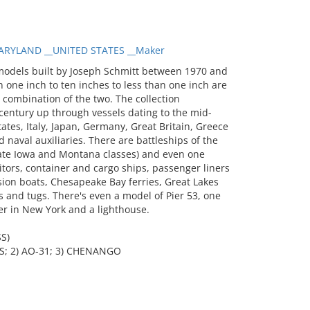
RYLAND __UNITED STATES __Maker
models built by Joseph Schmitt between 1970 and
 one inch to ten inches to less than one inch are
a combination of the two. The collection
entury up through vessels dating to the mid-
tates, Italy, Japan, Germany, Great Britain, Greece
 naval auxiliaries. There are battleships of the
 late Iowa and Montana classes) and even one
itors, container and cargo ships, passenger liners
sion boats, Chesapeake Bay ferries, Great Lakes
 and tugs. There's even a model of Pier 53, one
er in New York and a lighthouse.
S)
; 2) AO-31; 3) CHENANGO