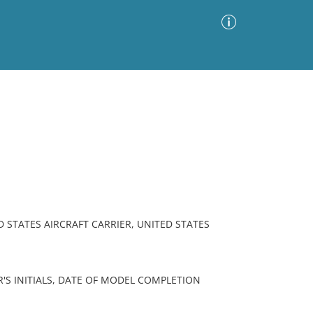
Advanced Search
Sort by
Images Only
ia
 STATES AIRCRAFT CARRIER, UNITED STATES
'S INITIALS, DATE OF MODEL COMPLETION