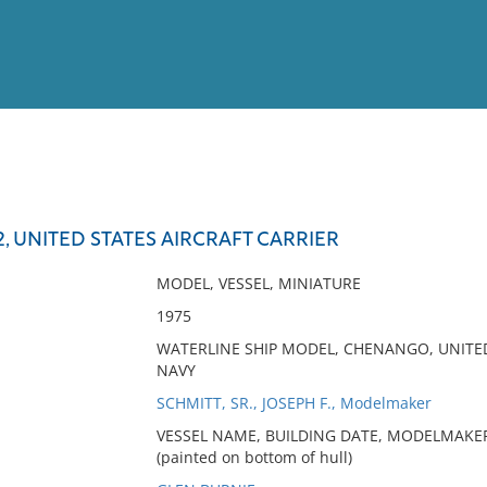
View
Full List
 UNITED STATES AIRCRAFT CARRIER
No results meet your criter
MODEL, VESSEL, MINIATURE
1975
WATERLINE SHIP MODEL, CHENANGO, UNITED
NAVY
SCHMITT, SR., JOSEPH F., Modelmaker
VESSEL NAME, BUILDING DATE, MODELMAKER
(painted on bottom of hull)