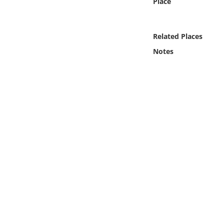
Place
Online Media
Object
Related Places
Notes
Language
Places
Date
Exhibit