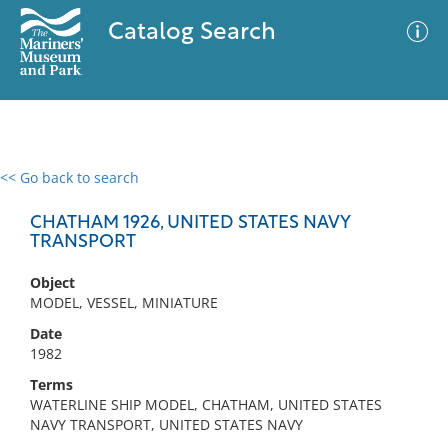
Catalog Search
<< Go back to search
0 results
Advanced Search
Filter
CHATHAM 1926, UNITED STATES NAVY
TRANSPORT
Object
No results meet your criteria
MODEL, VESSEL, MINIATURE
Date
1982
Terms
WATERLINE SHIP MODEL, CHATHAM, UNITED STATES
NAVY TRANSPORT, UNITED STATES NAVY