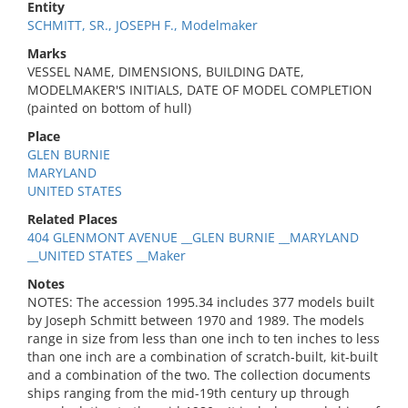
Entity
SCHMITT, SR., JOSEPH F., Modelmaker
Marks
VESSEL NAME, DIMENSIONS, BUILDING DATE,
MODELMAKER'S INITIALS, DATE OF MODEL COMPLETION
(painted on bottom of hull)
Place
GLEN BURNIE
MARYLAND
UNITED STATES
Related Places
404 GLENMONT AVENUE __GLEN BURNIE __MARYLAND
__UNITED STATES __Maker
Notes
NOTES: The accession 1995.34 includes 377 models built
by Joseph Schmitt between 1970 and 1989. The models
range in size from less than one inch to ten inches to less
than one inch are a combination of scratch-built, kit-built
and a combination of the two. The collection documents
ships ranging from the mid-19th century up through