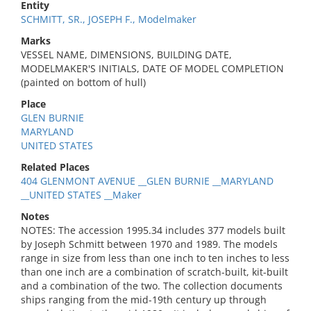
Entity
SCHMITT, SR., JOSEPH F., Modelmaker
Marks
VESSEL NAME, DIMENSIONS, BUILDING DATE,
MODELMAKER'S INITIALS, DATE OF MODEL COMPLETION
(painted on bottom of hull)
Place
GLEN BURNIE
MARYLAND
UNITED STATES
Related Places
404 GLENMONT AVENUE __GLEN BURNIE __MARYLAND
__UNITED STATES __Maker
Notes
NOTES: The accession 1995.34 includes 377 models built
by Joseph Schmitt between 1970 and 1989. The models
range in size from less than one inch to ten inches to less
than one inch are a combination of scratch-built, kit-built
and a combination of the two. The collection documents
ships ranging from the mid-19th century up through