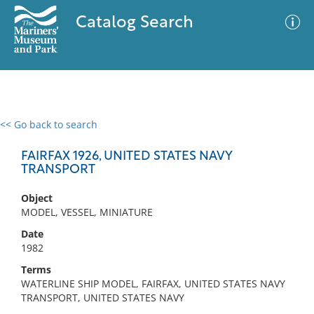
Catalog Search
<< Go back to search
0 results
Advanced Search
Filter
FAIRFAX 1926, UNITED STATES NAVY
TRANSPORT
Object
No results meet your criteria
MODEL, VESSEL, MINIATURE
Date
1982
Terms
WATERLINE SHIP MODEL, FAIRFAX, UNITED STATES NAVY
TRANSPORT, UNITED STATES NAVY