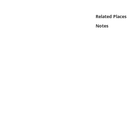
Online Media
Related Places
Object
Notes
Language
Places
Date
Exhibit