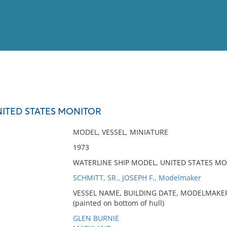
View
Full List
UNITED STATES MONITOR
No results meet your criter
MODEL, VESSEL, MINIATURE
1973
WATERLINE SHIP MODEL, UNITED STATES MO
SCHMITT, SR., JOSEPH F., Modelmaker
VESSEL NAME, BUILDING DATE, MODELMAKER
(painted on bottom of hull)
GLEN BURNIE