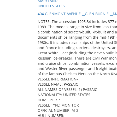
MARYLAND
UNITED STATES
404 GLENMONT AVENUE __GLEN BURNIE __MA
NOTES: The accession 1995.34 includes 377 
1989. The models range in size from less than
a combination of scratch-built, kit-built and 
documents ships ranging from the mid-19th c
1980s. It includes naval ships of the United S
and France including carriers, destroyers, and
Great White Fleet (including the never-built
Russian ice-breaker. There are Civil War mon
and cruise ships, combination vessels, excur
and Wester River passenger and freight boats
of the famous Chelsea Piers on the North Riv
VESSEL INFORMATION-
VESSEL NAME: PASSAIC
ALL NAMES OF VESSEL: 1) PASSAIC
NATIONALITY: UNITED STATES
HOME PORT:
VESSEL TYPE: MONITOR
OFFICIAL NUMBER: M-2
HULL NUMBER: