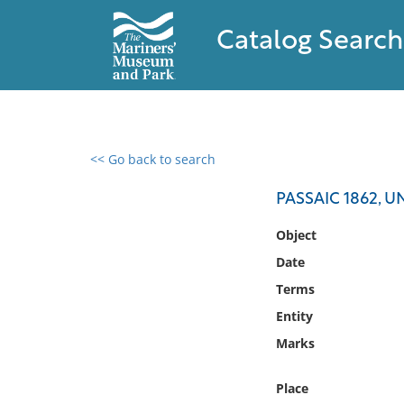
Catalog Search
<< Go back to search
0 results found
PASSAIC 1862, 
Filter by
Object
Date
Catalog
Terms
Archives
Collections
Entity
Collections NOAA
Marks
Library
Place