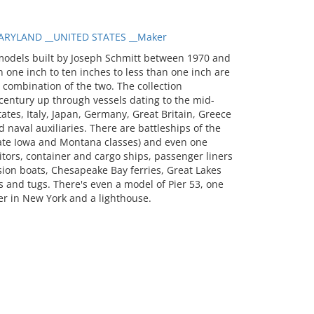
RYLAND __UNITED STATES __Maker
models built by Joseph Schmitt between 1970 and
 one inch to ten inches to less than one inch are
a combination of the two. The collection
entury up through vessels dating to the mid-
tates, Italy, Japan, Germany, Great Britain, Greece
 naval auxiliaries. There are battleships of the
 late Iowa and Montana classes) and even one
itors, container and cargo ships, passenger liners
sion boats, Chesapeake Bay ferries, Great Lakes
 and tugs. There's even a model of Pier 53, one
er in New York and a lighthouse.