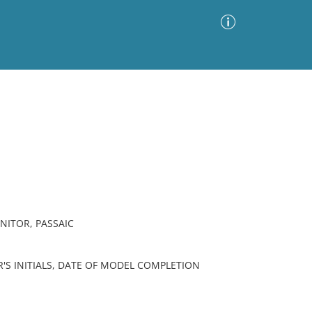
Advanced Search
Sort by
Images Only
ia
NITOR, PASSAIC
'S INITIALS, DATE OF MODEL COMPLETION