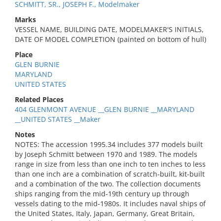
SCHMITT, SR., JOSEPH F., Modelmaker
Marks
VESSEL NAME, BUILDING DATE, MODELMAKER'S INITIALS,
DATE OF MODEL COMPLETION (painted on bottom of hull)
Place
GLEN BURNIE
MARYLAND
UNITED STATES
Related Places
404 GLENMONT AVENUE __GLEN BURNIE __MARYLAND
__UNITED STATES __Maker
Notes
NOTES: The accession 1995.34 includes 377 models built
by Joseph Schmitt between 1970 and 1989. The models
range in size from less than one inch to ten inches to less
than one inch are a combination of scratch-built, kit-built
and a combination of the two. The collection documents
ships ranging from the mid-19th century up through
vessels dating to the mid-1980s. It includes naval ships of
the United States, Italy, Japan, Germany, Great Britain,