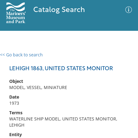
Catalog Search
<< Go back to search
0 results
Advanced Search
Filter
LEHIGH 1863, UNITED STATES MONITOR
Object
MODEL, VESSEL, MINIATURE
No results meet your criteria
Date
1973
Terms
WATERLINE SHIP MODEL, UNITED STATES MONITOR,
LEHIGH
Entity