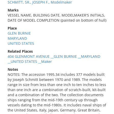
SCHMITT, SR., JOSEPH F., Modelmaker
Marks
VESSEL NAME, BUILDING DATE, MODELMAKER'S INITIALS,
DATE OF MODEL COMPLETION (painted on bottom of hull)
Place
GLEN BURNIE
MARYLAND
UNITED STATES
Related Places
404 GLENMONT AVENUE __GLEN BURNIE __MARYLAND
__UNITED STATES __Maker
Notes
NOTES: The accession 1995.34 includes 377 models built
by Joseph Schmitt between 1970 and 1989. The models
range in size from less than one inch to ten inches to less
than one inch are a combination of scratch-built, kit-built
and a combination of the two. The collection documents
ships ranging from the mid-19th century up through
vessels dating to the mid-1980s. It includes naval ships of
the United States, Italy, Japan, Germany, Great Britain,