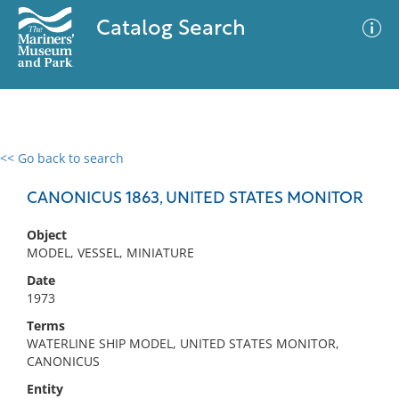
Catalog Search
<< Go back to search
0 results
Advanced Search
Filter
CANONICUS 1863, UNITED STATES MONITOR
Object
MODEL, VESSEL, MINIATURE
No results meet your criteria
Date
1973
Terms
WATERLINE SHIP MODEL, UNITED STATES MONITOR,
CANONICUS
Entity