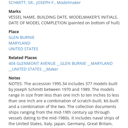
SCHMITT, SR., JOSEPH F., Modelmaker
Marks
VESSEL NAME, BUILDING DATE, MODELMAKER'S INITIALS,
DATE OF MODEL COMPLETION (painted on bottom of hull)
Place
GLEN BURNIE
MARYLAND
UNITED STATES
Related Places
404 GLENMONT AVENUE __GLEN BURNIE __MARYLAND
__UNITED STATES __Maker
Notes
NOTES: The accession 1995.34 includes 377 models built
by Joseph Schmitt between 1970 and 1989. The models
range in size from less than one inch to ten inches to less
than one inch are a combination of scratch-built, kit-built
and a combination of the two. The collection documents
ships ranging from the mid-19th century up through
vessels dating to the mid-1980s. It includes naval ships of
the United States, Italy, Japan, Germany, Great Britain,