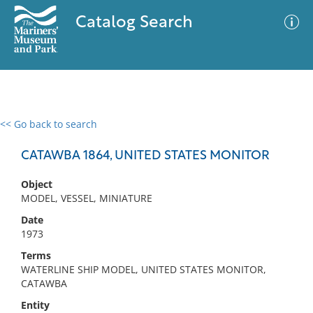
Catalog Search
<< Go back to search
0 results
Advanced Search
Filter
CATAWBA 1864, UNITED STATES MONITOR
Object
MODEL, VESSEL, MINIATURE
No results meet your criteria
Date
1973
Terms
WATERLINE SHIP MODEL, UNITED STATES MONITOR,
CATAWBA
Entity